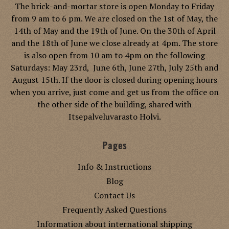
The brick-and-mortar store is open Monday to Friday
from 9 am to 6 pm. We are closed on the 1st of May, the
14th of May and the 19th of June. On the 30th of April
and the 18th of June we close already at 4pm. The store
is also open from 10 am to 4pm on the following
Saturdays: May 23rd, June 6th, June 27th, July 25th and
August 15th. If the door is closed during opening hours
when you arrive, just come and get us from the office on
the other side of the building, shared with
Itsepalveluvarasto Holvi.
Pages
Info & Instructions
Blog
Contact Us
Frequently Asked Questions
Information about international shipping