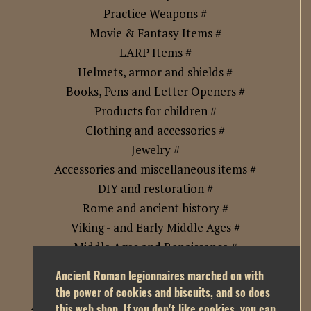
Practice Weapons #
Movie & Fantasy Items #
LARP Items #
Helmets, armor and shields #
Books, Pens and Letter Openers #
Products for children #
Clothing and accessories #
Jewelry #
Accessories and miscellaneous items #
DIY and restoration #
Rome and ancient history #
Viking - and Early Middle Ages #
Middle Ages and Renaissance #
Samurai Era Japan and Asia #
Ancient Roman legionnaires marched on with
Golden Age of Exploration and Piracy #
the power of cookies and biscuits, and so does
Age of Imperialism and Industrial Revolution #
this web shop. If you don't like cookies, you can