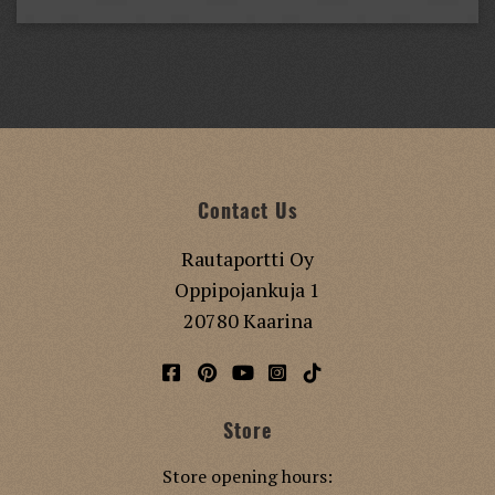
Contact Us
Rautaportti Oy
Oppipojankuja 1
20780 Kaarina
Store
Store opening hours: