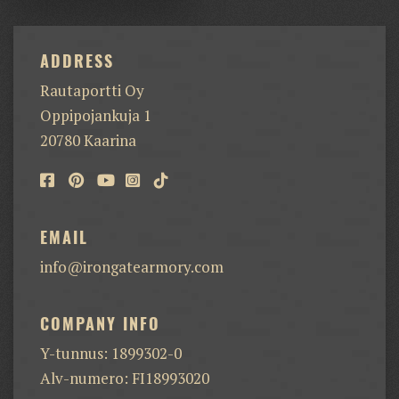
ADDRESS
Rautaportti Oy
Oppipojankuja 1
20780 Kaarina
EMAIL
info@irongatearmory.com
COMPANY INFO
Y-tunnus: 1899302-0
Alv-numero: FI18993020