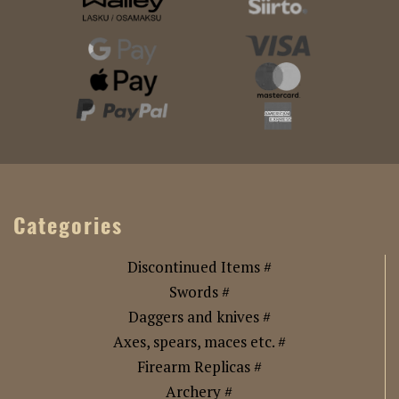
Categories
Discontinued Items #
Swords #
Daggers and knives #
Axes, spears, maces etc. #
Firearm Replicas #
Archery #