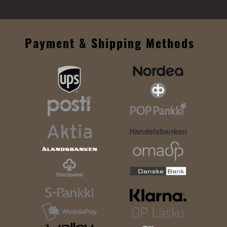
Payment & Shipping Methods