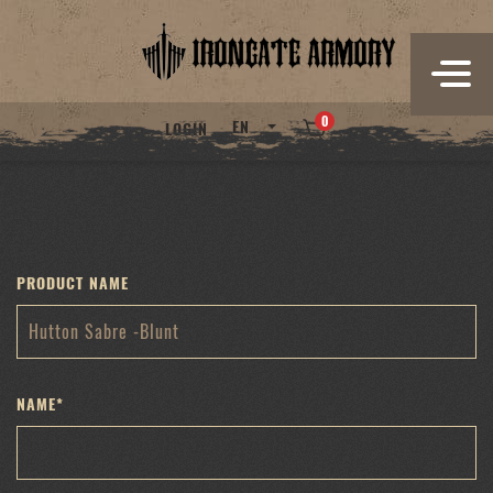
Skip
to
content
0
EN
LOGIN
PRODUCT NAME
NAME
*