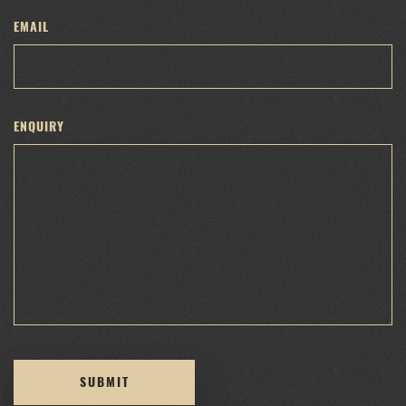
EMAIL
ENQUIRY