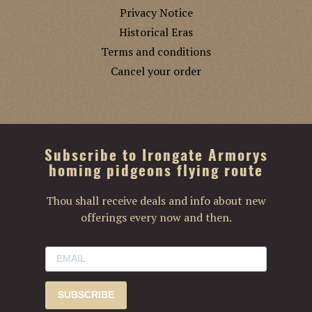
Privacy Notice
Historical Eras
Terms and conditions
Cancel your order
Subscribe to Irongate Armorys
homing pidgeons flying route
Thou shall receive deals and info about new
offerings every now and then.
SUBSCRIBE