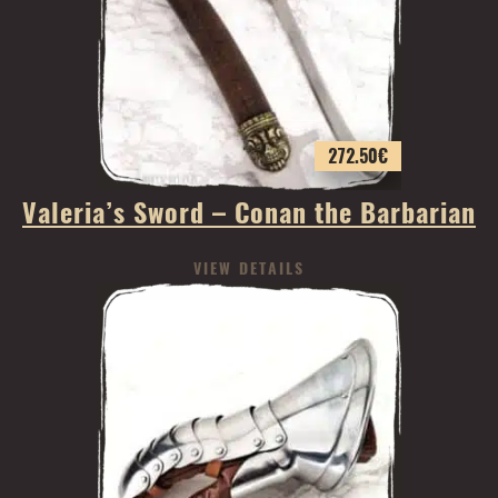
272.50
€
Valeria’s Sword – Conan the Barbarian
VIEW DETAILS