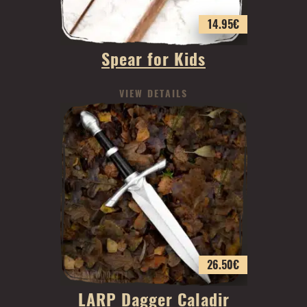
14.95
€
Spear for Kids
VIEW DETAILS
26.50
€
LARP Dagger Caladir