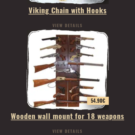
Viking Chain with Hooks
VIEW DETAILS
54.90
€
Wooden wall mount for 18 weapons
VIEW DETAILS