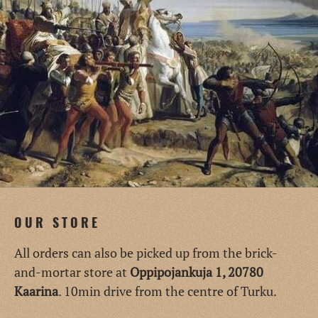
OUR STORE
All orders can also be picked up from the brick-
and-mortar store at
Oppipojankuja 1, 20780
Kaarina
. 10min drive from the centre of Turku.