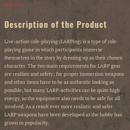
Sold Out
Description of the Product
Live-action role-playing (LARPing) is a type of role-
playing game in which participants immerse
themselves in the story by dressing up as their chosen
character. The two main requirements for LARP gear
are realism and safety; for proper immersion weapons
and other items have to be as authentic looking as
possible, but many LARP-activities can be quite high
energy, so the equipment also needs to be safe for all
involved. As a result ever more realistic and safer
LARP weapons have been developed as the hobby has
grown in popularity.