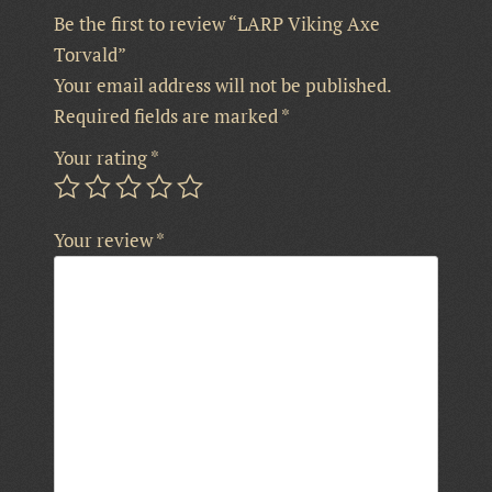
Be the first to review “LARP Viking Axe
Torvald”
Your email address will not be published.
Required fields are marked
*
Your rating
*
Your review
*