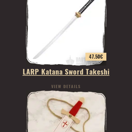
47.50
€
LARP Katana Sword Takeshi
VIEW DETAILS