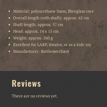
Material: polyurethane foam, fibreglass core
Overall length (with shaft): approx. 62 cm
Shaft length: approx. 57 cm
Head: approx. 14 x 15 cm
Weight: approx. 260 g
Excellent for LARP, theatre, or as a kids' toy
Manufacturer: Battlemerchant
Reviews
There are no reviews yet.