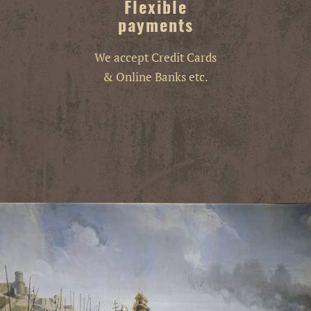
Flexible
payments
We accept Credit Cards
& Online Banks etc.