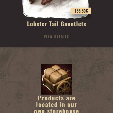
155.50
€
Lobster Tail Gauntlets
VIEW DETAILS
Products are
located in our
own storehouse