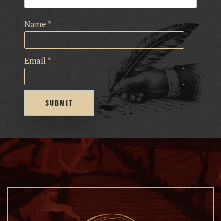
Name
*
Email
*