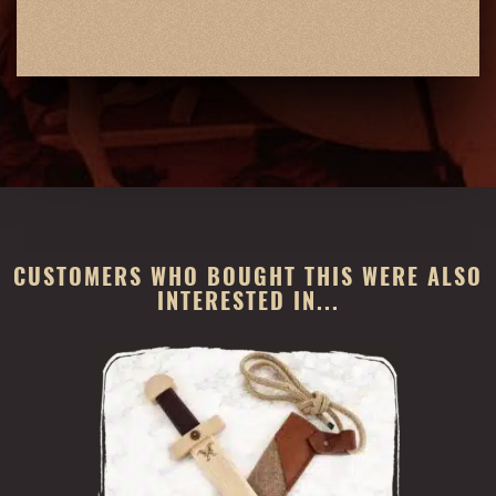
CUSTOMERS WHO BOUGHT THIS WERE ALSO
INTERESTED IN...