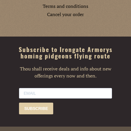
Terms and conditions
Cancel your order
Subscribe to Irongate Armorys
homing pidgeons flying route
Thou shall receive deals and info about new
offerings every now and then.
SUBSCRIBE