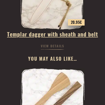
20.95
€
Templar dagger with sheath and belt
VIEW DETAILS
YOU MAY ALSO LIKE…