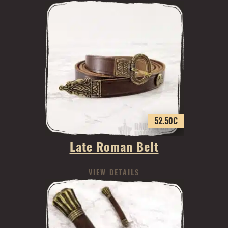
52.50
€
Late Roman Belt
VIEW DETAILS