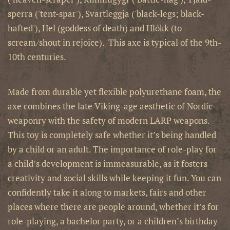
sperra ('tent-spar'), Svartleggja ('black-legs; black-
hafted'), Hel (goddess of death) and Hlôkk (to
scream/shout in rejoice). This axe is typical of the 9th-
10th centuries.
Made from durable yet flexible polyurethane foam, the
axe combines the late Viking-age aesthetic of Nordic
weaponry with the safety of modern LARP weapons.
This toy is completely safe whether it’s being handled
by a child or an adult. The importance of role-play for
a child’s development is immeasurable, as it fosters
creativity and social skills while keeping it fun. You can
confidently take it along to markets, fairs and other
places where there are people around, whether it’s for
role-playing, a bachelor party, or a children’s birthday