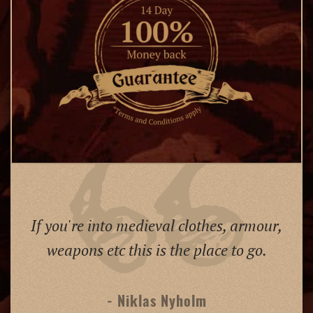
If you're into medieval clothes, armour,
weapons etc this is the place to go.
- Niklas Nyholm