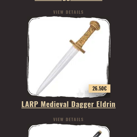
VIEW DETAILS
26.50
€
LARP Medieval Dagger Eldrin
VIEW DETAILS