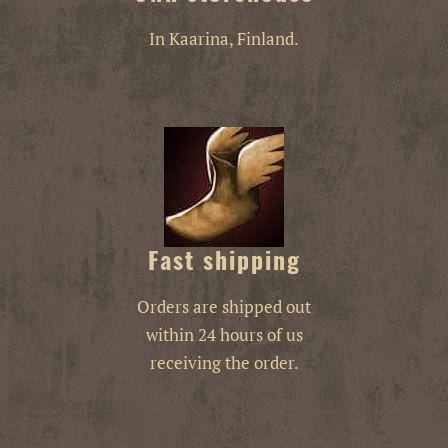
In Kaarina, Finland.
Fast shipping
Orders are shipped out
within 24 hours of us
receiving the order.