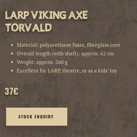
LARP Viking Axe
Torvald
Material: polyurethane foam, fibreglass core
Overall length (with shaft): approx. 62 cm
Weight: approx. 260 g
Excellent for LARP, theatre, or as a kids’ toy
37
€
STOCK ENQUIRY