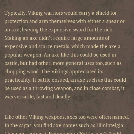
Typically, Viking warriors would carry a shield for
protection and arm themselves with either a spear or
an axe, leaving the expensive sword for the rich.
Making an axe didn’t require large amounts of
expensive and scarce metals, which made the axe a
popular weapon. An axe like this could be used in
battle, but had other, more general uses too, such as
chopping wood. The Vikings appreciated its
practicality. If battle ensued, an axe such as this could
be used as a throwing weapon, and in close combat, it
was versatile, fast and deadly.
Like other Viking weapons, axes too were often named.
In the sagas, you find axe names such as Himintelgja
('heaven-scraper'), Rimmugýgr ('Battle-hag'), Tjald-