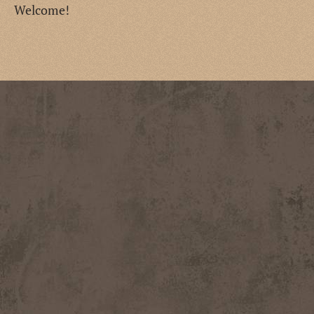
Welcome!