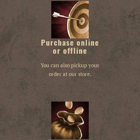
Purchase online
or offline
You can also pickup your
order at our store.