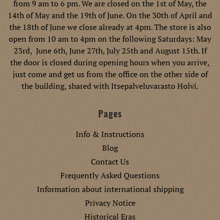
from 9 am to 6 pm. We are closed on the 1st of May, the
14th of May and the 19th of June. On the 30th of April and
the 18th of June we close already at 4pm. The store is also
open from 10 am to 4pm on the following Saturdays: May
23rd, June 6th, June 27th, July 25th and August 15th. If
the door is closed during opening hours when you arrive,
just come and get us from the office on the other side of
the building, shared with Itsepalveluvarasto Holvi.
Pages
Info & Instructions
Blog
Contact Us
Frequently Asked Questions
Information about international shipping
Privacy Notice
Historical Eras