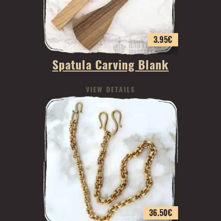
3.95
€
Spatula Carving Blank
VIEW DETAILS
36.50
€