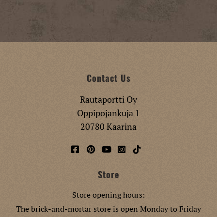
Contact Us
Rautaportti Oy
Oppipojankuja 1
20780 Kaarina
Store
Store opening hours:
The brick-and-mortar store is open Monday to Friday