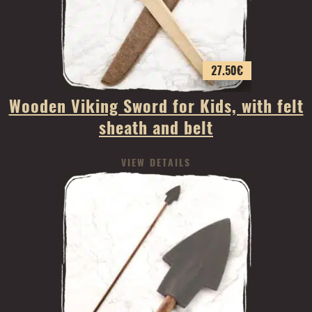
27.50
€
Wooden Viking Sword for Kids, with felt
sheath and belt
VIEW DETAILS