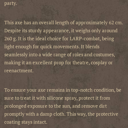
party.
This axe has an overall length of approximately 62 cm.
Despite its sturdy appearance, it weighs only around
260 g. It is the ideal choice for LARP-combat, being
light enough for quick movements. It blends
seamlessly into a wide range of roles and costumes,
making it an excellent prop for theatre, cosplay or
reenactment.
To ensure your axe remains in top-notch condition, be
sure to treat it with silicone spray, protect it from
prolonged exposure to the sun, and remove dirt
promptly with a damp cloth. This way, the protective
coating stays intact.