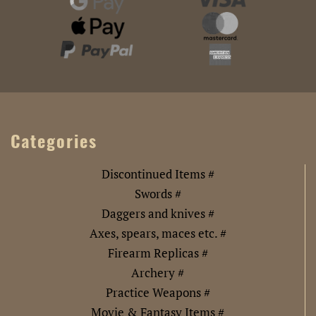
Categories
Discontinued Items #
Swords #
Daggers and knives #
Axes, spears, maces etc. #
Firearm Replicas #
Archery #
Practice Weapons #
Movie & Fantasy Items #