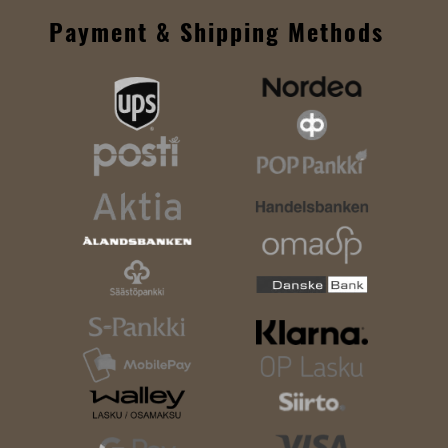
Payment & Shipping Methods