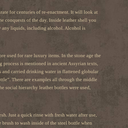
ate for centuries of re-enactment. It will look at
he conquests of the day. Inside leather shell you
y any liquids, including alcohol. Alcohol is
e used for rare luxury items. In the stone age the
g process is mentioned in ancient Assyrian texts,
s and carried drinking water in flattened globular
ttle”. There are examples all through the middle
he social hierarchy leather bottles were used,
sh. Just a quick rinse with fresh water after use,
e brush to wash inside of the steel bottle when