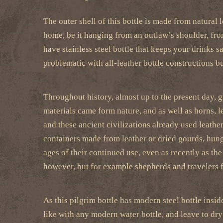
The outer shell of this bottle is made from natural 
home, be it hanging from an outlaw’s shoulder, from
have stainless steel bottle that keeps your drinks sa
problematic with all-leather bottle constructions but
Throughout history, almost up to the present day, 
materials came form nature, and as well as horns, l
and these ancient civilizations already used leathe
containers made from leather or dried gourds, hung
ages of their continued use, even as recently as th
however, but for example shepherds and travelers f
As this pilgrim bottle has modern steel bottle inside
like with any modern water bottle, and leave to dry