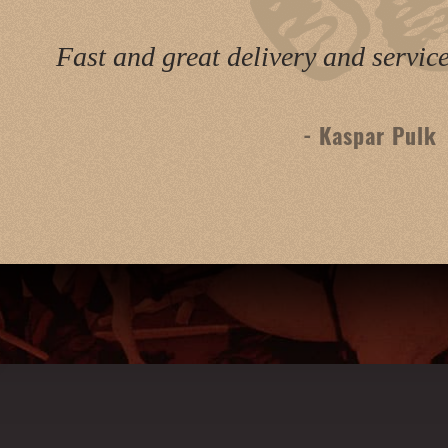
Fast and great delivery and servic
- Kaspar Pulk