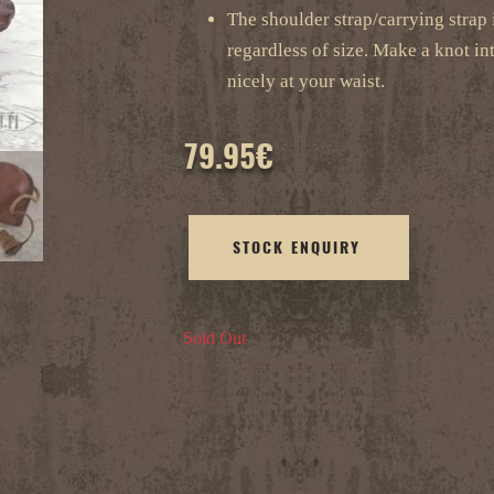
The shoulder strap/carrying strap is
regardless of size. Make a knot int
nicely at your waist.
79.95
€
STOCK ENQUIRY
Sold Out