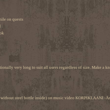
hile on quests
l
ook
tionally very long to suit all users regardless of size. Make a kno
one without steel bottle inside) on music video KORPIKLAANI 