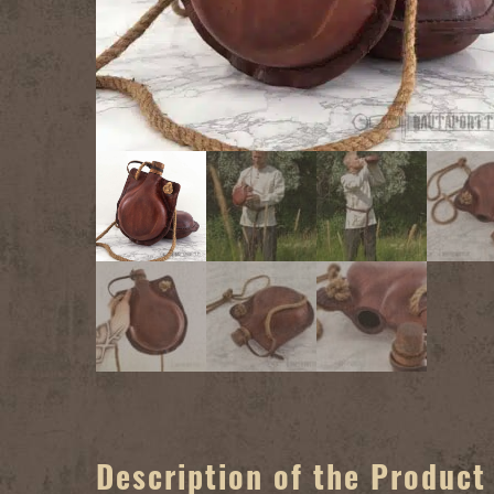
Description of the Product