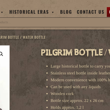
HISTORICAL ERAS
BLOG
CONTACT US
GRIM BOTTLE / WATER BOTTLE
Pilgrim Bottle 
Large historical bottle to carry y
Stainless steel bottle inside leathe
Modern convenience with 100% hi
Can be used with any liquids
Wooden cork
Bottle size approx. 22 x 26 cm
Holds approx. 1,2 l