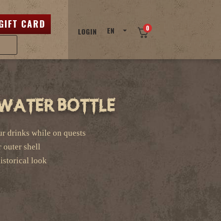
GIFT CARD
0
EN
LOGIN
/ Water Bottle
our drinks while on quests
r outer shell
storical look