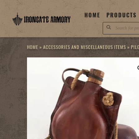
Skip
to
HOME
PRODUCTS
content
Products
search
HOME
»
ACCESSORIES AND MISCELLANEOUS ITEMS
»
PIL