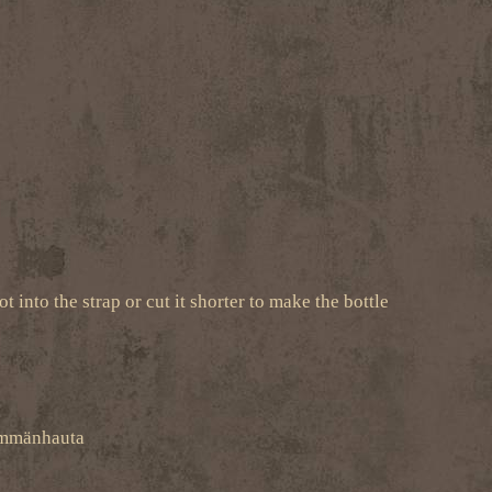
t into the strap or cut it shorter to make the bottle
-Ämmänhauta