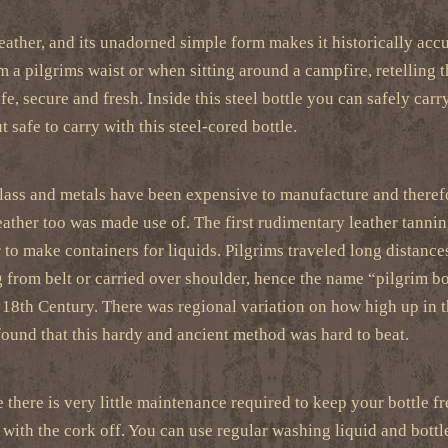
leather, and its unadorned simple form makes it historically accur
 a pilgrims waist or when sitting around a campfire, retelling t
fe, secure and fresh. Inside this steel bottle you can safely carr
 safe to carry with this steel-cored bottle.
glass and metals have been expensive to manufacture and therefor
eather too was made use of. The first rudimentary leather tannin
r to make containers for liquids. Pilgrims traveled long distance
 from belt or carried over shoulder, hence the name “pilgrim bo
e 18th Century. There was regional variation on how high up in t
ound that this hardy and ancient method was hard to beat.
 there is very little maintenance required to keep your bottle fre
 with the cork off. You can use regular washing liquid and bottl