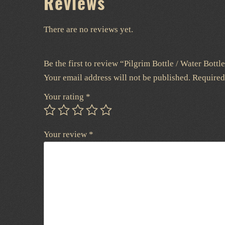
Reviews
There are no reviews yet.
Be the first to review “Pilgrim Bottle / Water Bottl
Your email address will not be published.
Required
Your rating
*
Your review
*