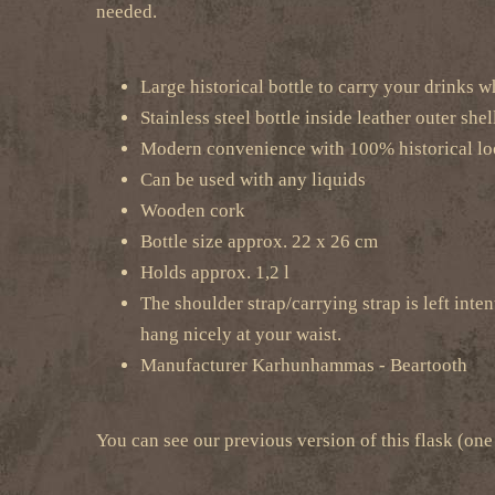
needed.
Large historical bottle to carry your drinks w
Stainless steel bottle inside leather outer shel
Modern convenience with 100% historical l
Can be used with any liquids
Wooden cork
Bottle size approx. 22 x 26 cm
Holds approx. 1,2 l
The shoulder strap/carrying strap is left inten
hang nicely at your waist.
Manufacturer Karhunhammas - Beartooth
You can see our previous version of this flask (