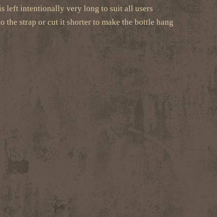
 left intentionally very long to suit all users
o the strap or cut it shorter to make the bottle hang