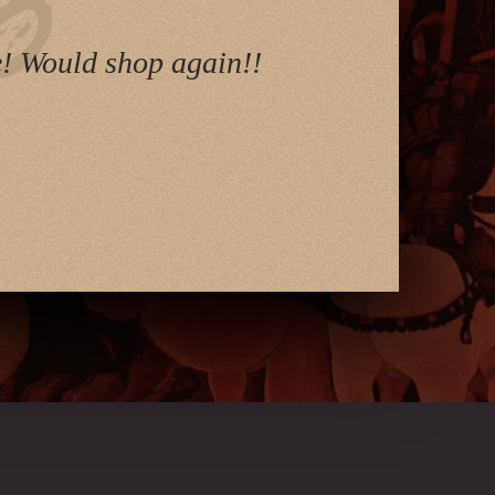
e! Would shop again!!