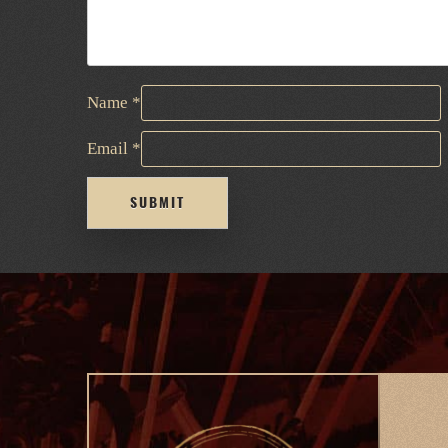
Name
*
Email
*