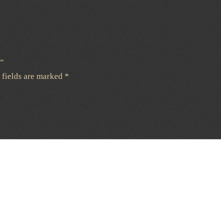
e”
 fields are marked
*