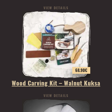
VIEW DETAILS
68.90
€
Wood Carving Kit – Walnut Kuksa
VIEW DETAILS