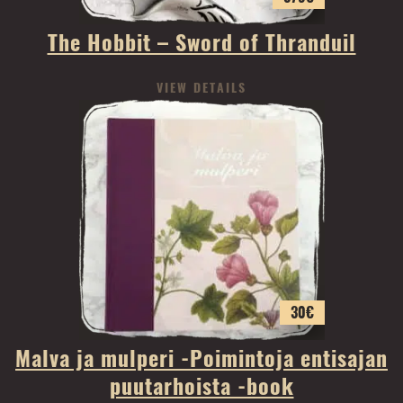
The Hobbit – Sword of Thranduil
VIEW DETAILS
30
€
Malva ja mulperi -Poimintoja entisajan
puutarhoista -book