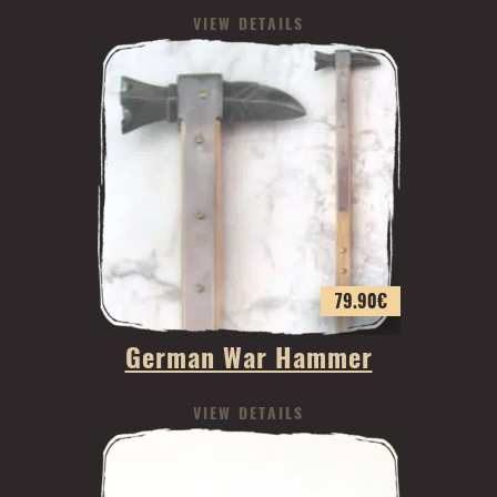
VIEW DETAILS
79.90
€
German War Hammer
VIEW DETAILS