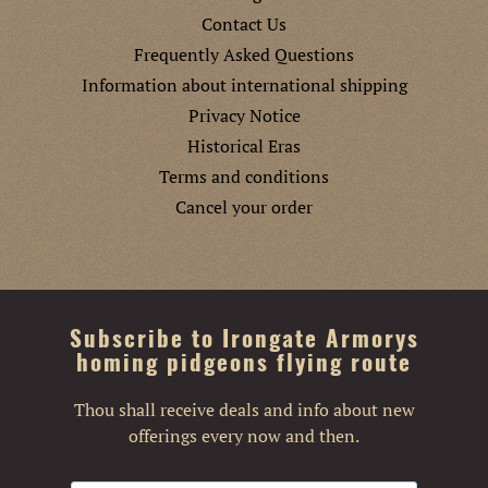
Contact Us
Frequently Asked Questions
Information about international shipping
Privacy Notice
Historical Eras
Terms and conditions
Cancel your order
Subscribe to Irongate Armorys
homing pidgeons flying route
Thou shall receive deals and info about new
offerings every now and then.