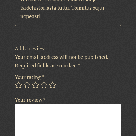
taidehistoriasta tuttu. Toimitus sujui
nopeasti.
Add a review
Your email address will not be published.
Required fields are marked
*
Your rating
*
Your review
*