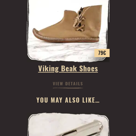
79
€
Viking Beak Shoes
VIEW DETAILS
YOU MAY ALSO LIKE…