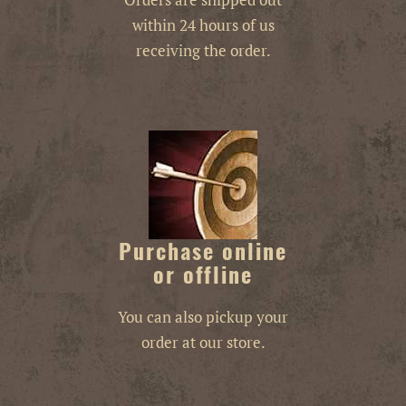
within 24 hours of us
receiving the order.
Purchase online
or offline
You can also pickup your
order at our store.