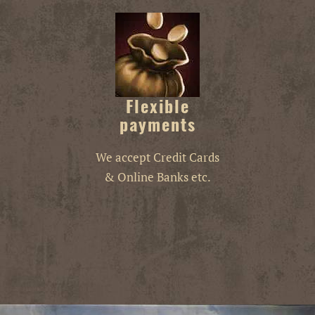
Flexible
payments
We accept Credit Cards
& Online Banks etc.