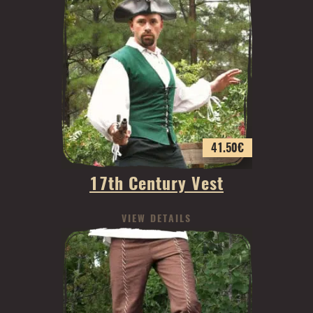
41.50
€
17th Century Vest
VIEW DETAILS