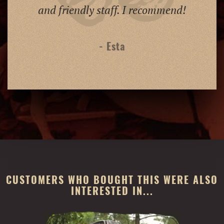
and friendly staff. I recommend!
- Esta
CUSTOMERS WHO BOUGHT THIS WERE ALSO
INTERESTED IN...