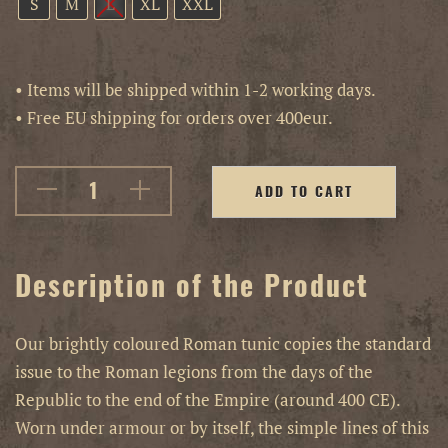
S
M
L
XL
XXL
• Items will be shipped within 1-2 working days.
• Free EU shipping for orders over 400eur.
ADD TO CART
Description of the Product
Our brightly coloured Roman tunic copies the standard
issue to the Roman legions from the days of the
Republic to the end of the Empire (around 400 CE).
Worn under armour or by itself, the simple lines of this