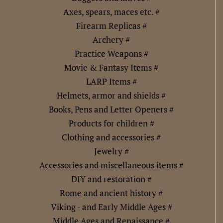
Axes, spears, maces etc. #
Firearm Replicas #
Archery #
Practice Weapons #
Movie & Fantasy Items #
LARP Items #
Helmets, armor and shields #
Books, Pens and Letter Openers #
Products for children #
Clothing and accessories #
Jewelry #
Accessories and miscellaneous items #
DIY and restoration #
Rome and ancient history #
Viking - and Early Middle Ages #
Middle Ages and Renaissance #