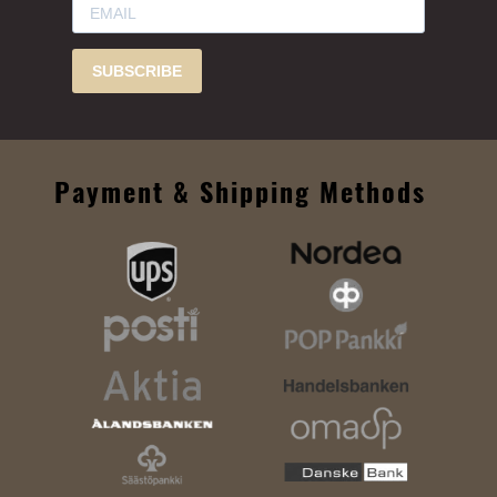
SUBSCRIBE
Payment & Shipping Methods