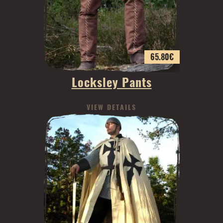
65.80
€
Locksley Pants
VIEW DETAILS