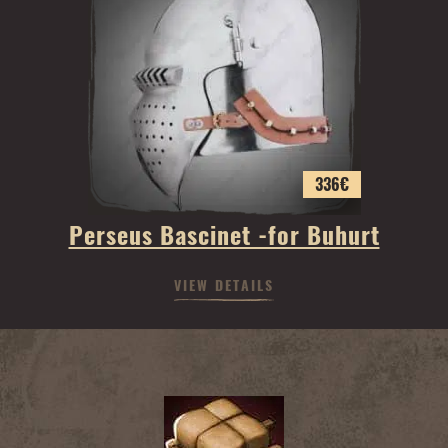
336
€
Perseus Bascinet -for Buhurt
VIEW DETAILS