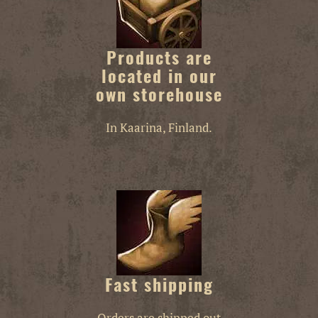
Products are
located in our
own storehouse
In Kaarina, Finland.
Fast shipping
Orders are shipped out