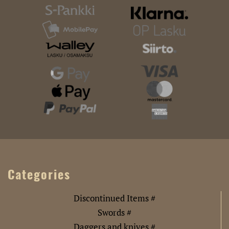
Categories
Discontinued Items #
Swords #
Daggers and knives #