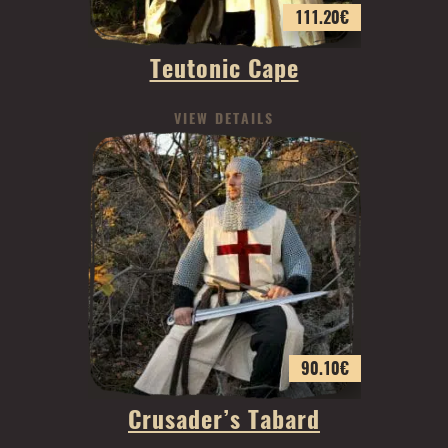
111.20
€
Teutonic Cape
VIEW DETAILS
90.10
€
Crusader’s Tabard