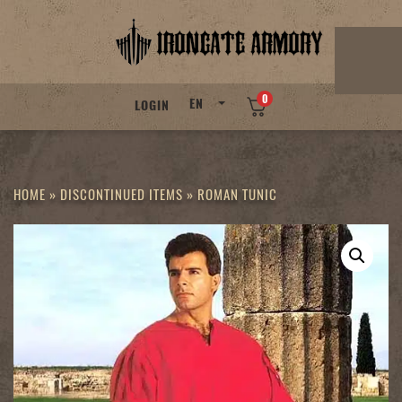
Skip
to
content
0
EN
LOGIN
HOME
»
DISCONTINUED ITEMS
»
ROMAN TUNIC