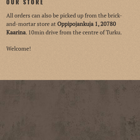
OUR STORE
All orders can also be picked up from the brick-
and-mortar store at
Oppipojankuja 1, 20780
Kaarina
. 10min drive from the centre of Turku.
Welcome!