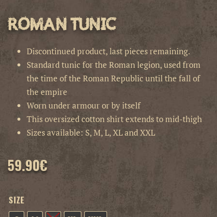
Roman Tunic
Discontinued product, last pieces remaining.
Standard tunic for the Roman legion, used from
the time of the Roman Republic until the fall of
the empire
Worn under armour or by itself
This oversized cotton shirt extends to mid-thigh
Sizes available: S, M, L, XL and XXL
59.90
€
SIZE