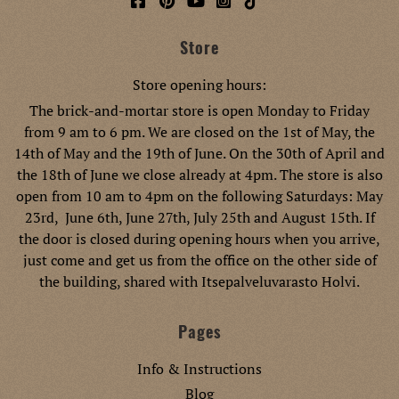
Store
Store opening hours:
The brick-and-mortar store is open Monday to Friday
from 9 am to 6 pm. We are closed on the 1st of May, the
14th of May and the 19th of June. On the 30th of April and
the 18th of June we close already at 4pm. The store is also
open from 10 am to 4pm on the following Saturdays: May
23rd, June 6th, June 27th, July 25th and August 15th. If
the door is closed during opening hours when you arrive,
just come and get us from the office on the other side of
the building, shared with Itsepalveluvarasto Holvi.
Pages
Info & Instructions
Blog