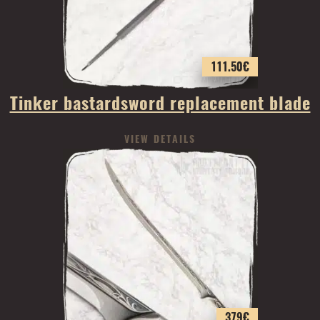
111.50
€
Tinker bastardsword replacement blade
VIEW DETAILS
379
€