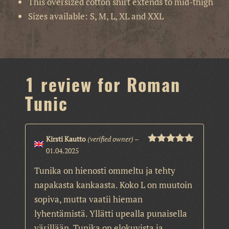
This oversized cotton shirt extends to mid-thigh
Sizes available: S, M, L, XL and XXL
1 review for
Roman
Tunic
Kirsti Kautto
(verified owner)
–
01.04.2025
Rated
5
out
of 5
Tunika on hienosti ommeltu ja tehty
napakasta kankaasta. Koko L on muutoin
sopiva, mutta vaatii hieman
lyhentämistä. Yllätti upealla punaisella
värillään. Tunika on elokuvista ja