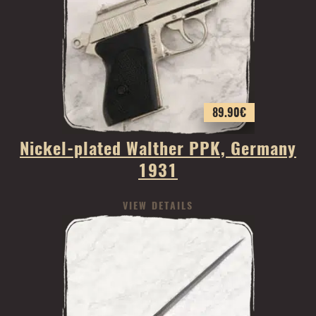
89.90
€
Nickel-plated Walther PPK, Germany
1931
VIEW DETAILS