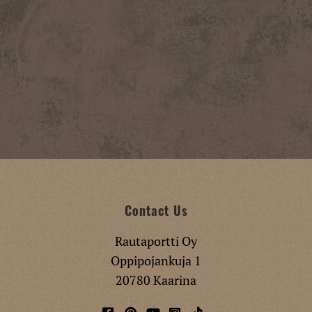
Contact Us
Rautaportti Oy
Oppipojankuja 1
20780 Kaarina