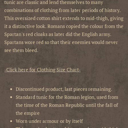
tunic are classic and lend themselves to many
combinations of clothing from later periods of history.
This oversized cotton shirt extends to mid-thigh, giving
it a distinctive look. Romans copied the colour from the
Spartan's red cloaks as later did the English army.
Spartans wore red so that their enemies would never
see them bleed.
-Click here for Clothing Size Chart-
Discontinued product, last pieces remaining.
Standard tunic for the Roman legion, used from
the time of the Roman Republic until the fall of
the empire
Worn under armour or by itself