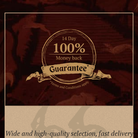
Wide and high-quality selection, fast delivery