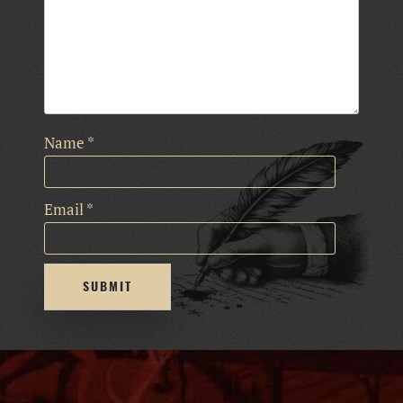
Name
*
Email
*