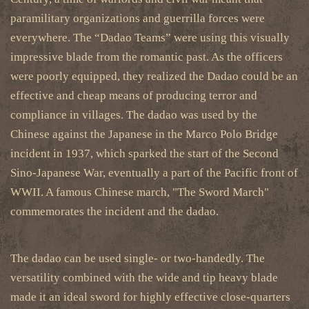
paramilitary organizations and guerrilla forces were
everywhere. The “Dadao Teams” were using this visually
impressive blade from the romantic past. As the officers
were poorly equipped, they realized the Dadao could be an
effective and cheap means of producing terror and
compliance in villages. The dadao was used by the
Chinese against the Japanese in the Marco Polo Bridge
incident in 1937, which sparked the start of the Second
Sino-Japanese War, eventually a part of the Pacific front of
WWII. A famous Chinese march, "The Sword March"
commemorates the incident and the dadao.
The dadao can be used single- or two-handedly. The
versatility combined with the wide and tip heavy blade
made it an ideal sword for highly effective close-quarters