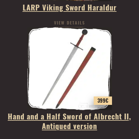
LARP Viking Sword Haraldur
VIEW DETAILS
399
€
Hand and a Half Sword of Albrecht II,
Antiqued version