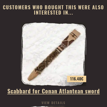
CUSTOMERS WHO BOUGHT THIS WERE ALSO
INTERESTED IN...
116.40
€
Scabbard for Conan Atlantean sword
VIEW DETAILS