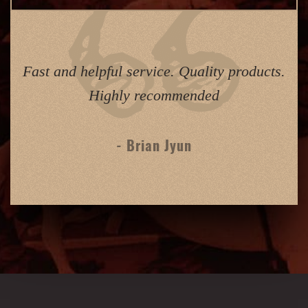
Fast and helpful service. Quality products.
Highly recommended
- Brian Jyun