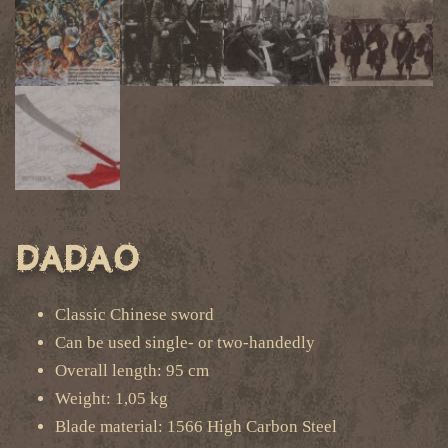
Dadao
Classic Chinese sword
Can be used single- or two-handedly
Overall length: 95 cm
Weight: 1,05 kg
Blade material: 1566 High Carbon Steel