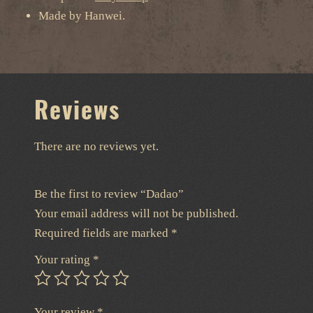
Made by Hanwei.
Reviews
There are no reviews yet.
Be the first to review “Dadao”
Your email address will not be published.
Required fields are marked
*
Your rating
*
Your review
*