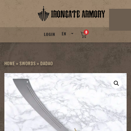
Skip
to
content
0
EN
LOGIN
HOME
»
SWORDS
»
DADAO