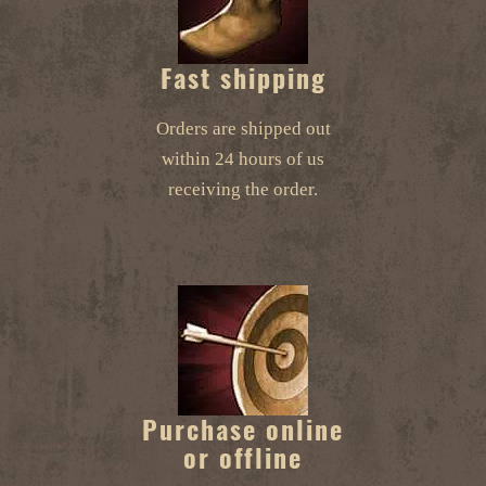
Fast shipping
Orders are shipped out
within 24 hours of us
receiving the order.
Purchase online
or offline