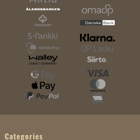
Categories