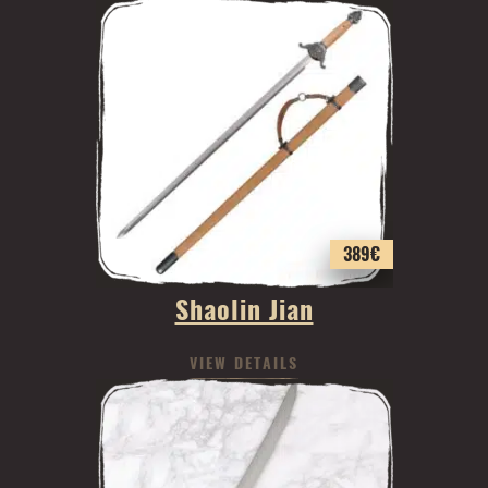
389
€
Shaolin Jian
VIEW DETAILS