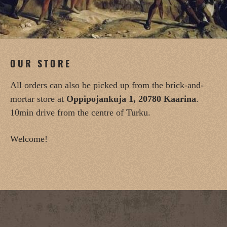
OUR STORE
All orders can also be picked up from the brick-and-
mortar store at
Oppipojankuja 1, 20780 Kaarina
.
10min drive from the centre of Turku.
Welcome!