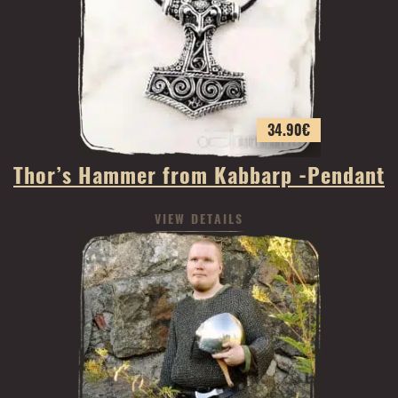
34.90
€
Thor’s Hammer from Kabbarp -Pendant
VIEW DETAILS