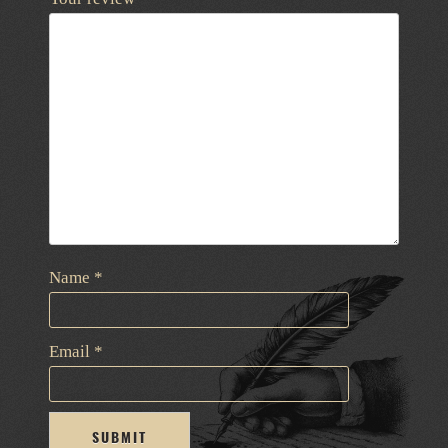
Name
*
Email
*