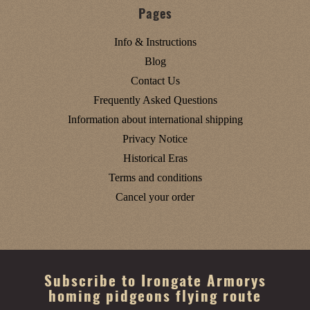
Pages
Info & Instructions
Blog
Contact Us
Frequently Asked Questions
Information about international shipping
Privacy Notice
Historical Eras
Terms and conditions
Cancel your order
Subscribe to Irongate Armorys
homing pidgeons flying route