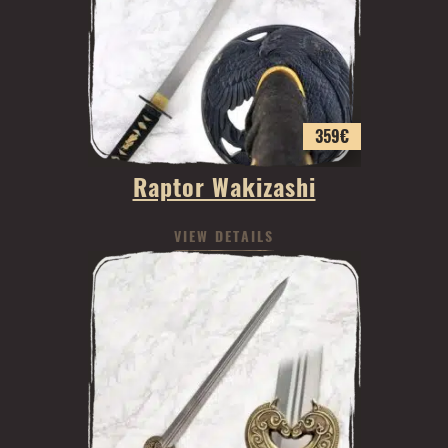
359
€
Raptor Wakizashi
VIEW DETAILS