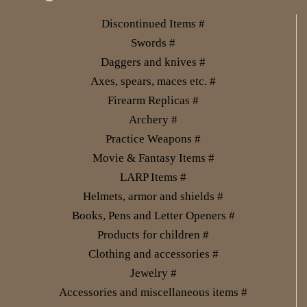
Discontinued Items #
Swords #
Daggers and knives #
Axes, spears, maces etc. #
Firearm Replicas #
Archery #
Practice Weapons #
Movie & Fantasy Items #
LARP Items #
Helmets, armor and shields #
Books, Pens and Letter Openers #
Products for children #
Clothing and accessories #
Jewelry #
Accessories and miscellaneous items #