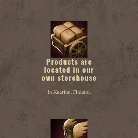
Products are
located in our
own storehouse
In Kaarina, Finland.