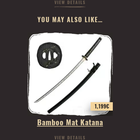
VIEW DETAILS
YOU MAY ALSO LIKE…
1,199
€
Bamboo Mat Katana
VIEW DETAILS