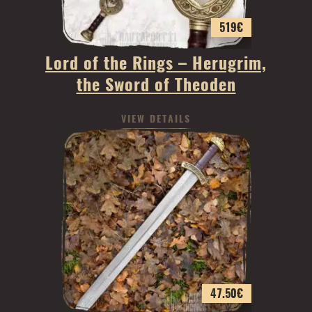
519
€
Lord of the Rings – Herugrim,
the Sword of Theoden
VIEW DETAILS
47.50
€