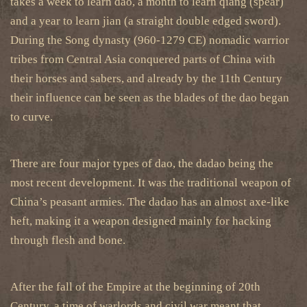
takes a week to learn dao, a month to learn qiang (spear)
and a year to learn jian (a straight double edged sword).
During the Song dynasty (960-1279 CE) nomadic warrior
tribes from Central Asia conquered parts of China with
their horses and sabers, and already by the 11th Century
their influence can be seen as the blades of the dao began
to curve.
There are four major types of dao, the dadao being the
most recent development. It was the traditional weapon of
China’s peasant armies. The dadao has an almost axe-like
heft, making it a weapon designed mainly for hacking
through flesh and bone.
After the fall of the Empire at the beginning of 20th
Century, a time of warlords and civil war meant that