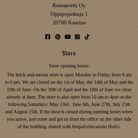
Rautaportti Oy
Oppipojankuja 1
20780 Kaarina
Store
Store opening hours:
The brick-and-mortar store is open Monday to Friday from 9 am
to 6 pm. We are closed on the 1st of May, the 14th of May and the
19th of June. On the 30th of April and the 18th of June we close
already at 4pm. The store is also open from 10 am to 4pm on the
following Saturdays: May 23rd, June 6th, June 27th, July 25th
and August 15th. If the door is closed during opening hours when
you arrive, just come and get us from the office on the other side
of the building, shared with Itsepalveluvarasto Holvi.