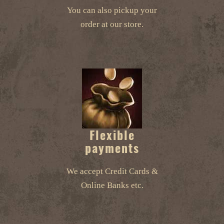
You can also pickup your
order at our store.
Flexible
payments
We accept Credit Cards &
Online Banks etc.