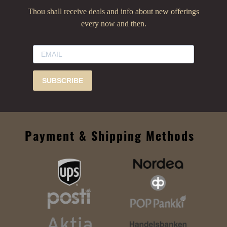
Thou shall receive deals and info about new offerings
every now and then.
SUBSCRIBE
Payment & Shipping Methods