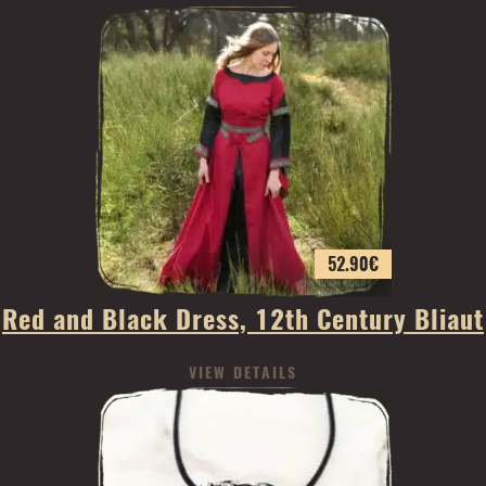
52.90
€
Red and Black Dress, 12th Century Bliaut
VIEW DETAILS