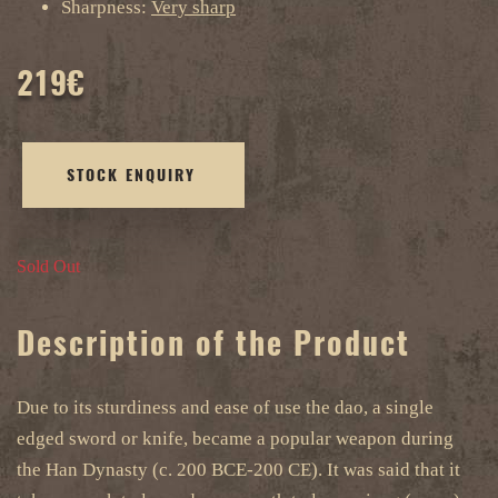
Sharpness:
Very sharp
219
€
STOCK ENQUIRY
Sold Out
Description of the Product
Due to its sturdiness and ease of use the dao, a single
edged sword or knife, became a popular weapon during
the Han Dynasty (c. 200 BCE-200 CE). It was said that it