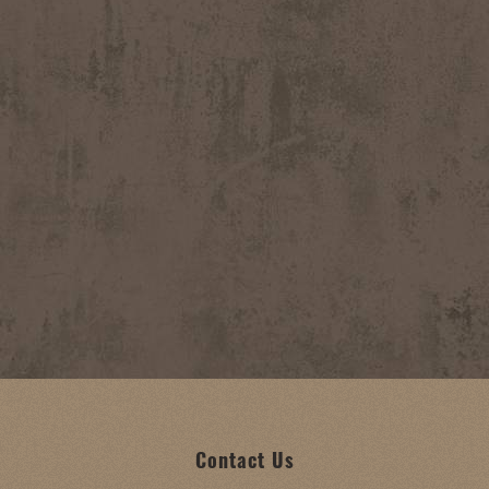
Contact Us