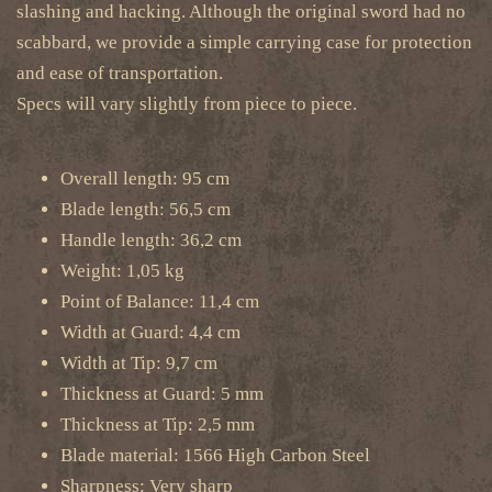
slashing and hacking. Although the original sword had no
scabbard, we provide a simple carrying case for protection
and ease of transportation.
Specs will vary slightly from piece to piece.
Overall length: 95 cm
Blade length: 56,5 cm
Handle length: 36,2 cm
Weight: 1,05 kg
Point of Balance: 11,4 cm
Width at Guard: 4,4 cm
Width at Tip: 9,7 cm
Thickness at Guard: 5 mm
Thickness at Tip: 2,5 mm
Blade material: 1566 High Carbon Steel
Sharpness:
Very sharp