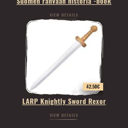
Suomen rahvaan historia -book
VIEW DETAILS
42.50
€
LARP Knightly Sword Rexor
VIEW DETAILS