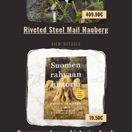
409.90
€
Riveted Steel Mail Hauberg
VIEW DETAILS
19.50
€