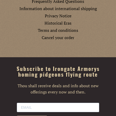
Frequently Asked Questions
Information about international shipping
Privacy Notice
Historical Eras
Terms and conditions
Cancel your order
Subscribe to Irongate Armorys
homing pidgeons flying route
Thou shall receive deals and info about new
offerings every now and then.