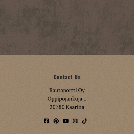
Contact Us
Rautaportti Oy
Oppipojankuja 1
20780 Kaarina