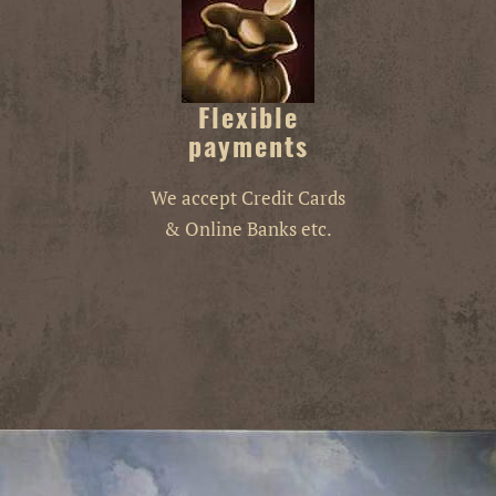
Flexible
payments
We accept Credit Cards
& Online Banks etc.