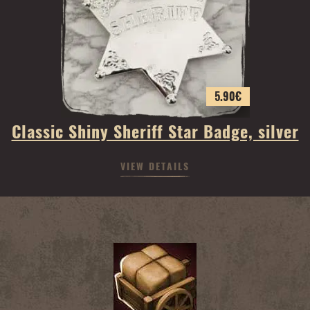
5.90
€
Classic Shiny Sheriff Star Badge, silver
VIEW DETAILS