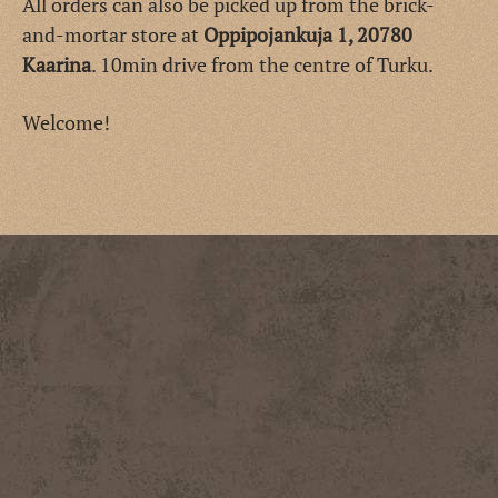
All orders can also be picked up from the brick-
and-mortar store at
Oppipojankuja 1, 20780
Kaarina
. 10min drive from the centre of Turku.
Welcome!