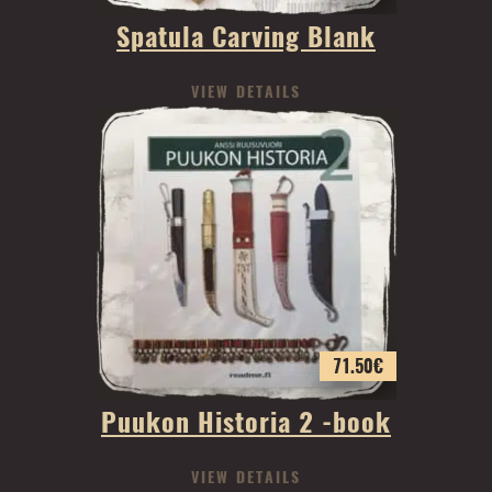
Spatula Carving Blank
VIEW DETAILS
71.50
€
Puukon Historia 2 -book
VIEW DETAILS