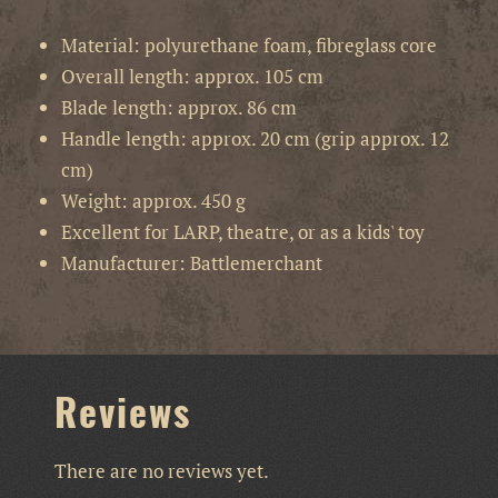
Material: polyurethane foam, fibreglass core
Overall length: approx. 105 cm
Blade length: approx. 86 cm
Handle length: approx. 20 cm (grip approx. 12
cm)
Weight: approx. 450 g
Excellent for LARP, theatre, or as a kids' toy
Manufacturer: Battlemerchant
Reviews
There are no reviews yet.