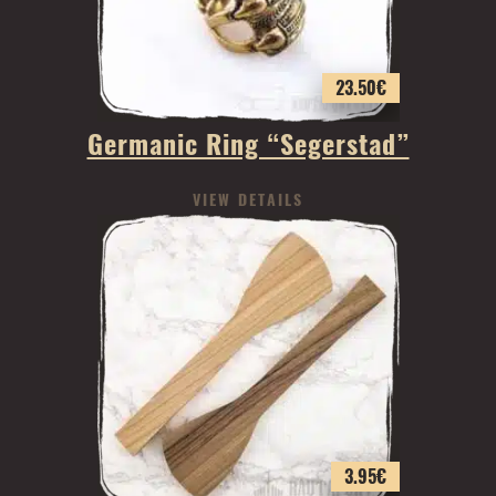
23.50
€
Germanic Ring “Segerstad”
VIEW DETAILS
3.95
€