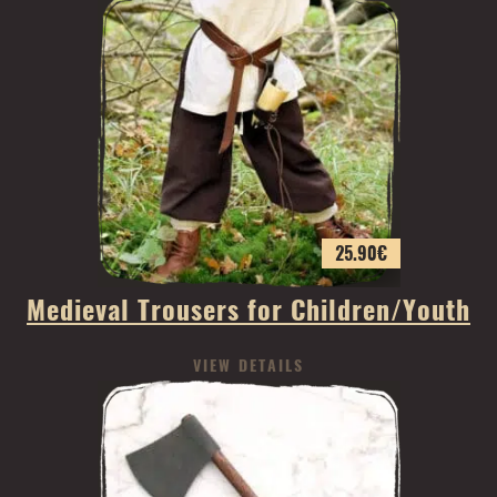
25.90
€
Medieval Trousers for Children/Youth
VIEW DETAILS