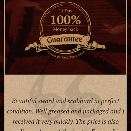
Beautiful sword and scabbard in perfect
condition. Well greased and packaged and I
received it very quickly. The price is also