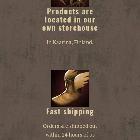
Products are
located in our
own storehouse
In Kaarina, Finland.
Fast shipping
Orders are shipped out
within 24 hours of us