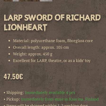
LARP Sword of Richard
Lionheart
Material: polyurethane foam, fibreglass core
Overall length: approx. 105 cm
Weight: approx. 450 g
Excellent for LARP, theatre, or as a kids’ toy
47.50
€
• Shipping:
Immediately available 4 pcs
• Pickup:
Immediately from store in Kaarina, Finland
• Items will be shipped within 1-2 working days.