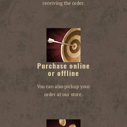
receiving the order.
Purchase online
or offline
You can also pickup your
order at our store.