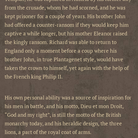
from the crusade, whom he had scorned, and he was
kept prisoner for a couple of years. His brother John
had offered a counter-ransom if they would keep him
captive a while longer, but his mother Eleanor raised
the kingly ransom. Richard was able to return to
England only a moment before a coup where his
brother John, in true Plantagenet style, would have
taken the crown to himself, yet again with the help of
the French king Philip II.
His own personal ability was a source of inspiration for
his men in battle, and his motto, Dieu et mon Droit,
“God and my right”, is still the motto of the British
monarchy today, and his heraldic design, the three
lions, a part of the royal coat of arms.