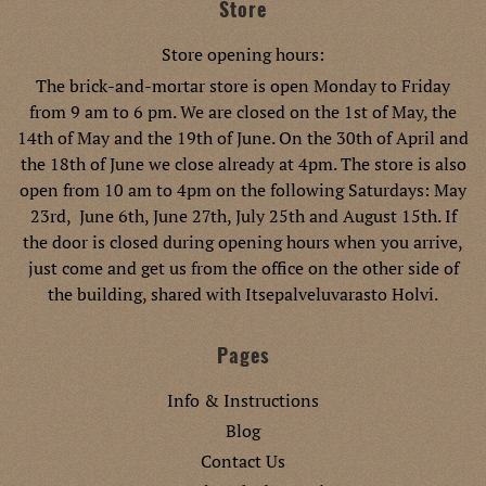
Store
Store opening hours:
The brick-and-mortar store is open Monday to Friday
from 9 am to 6 pm. We are closed on the 1st of May, the
14th of May and the 19th of June. On the 30th of April and
the 18th of June we close already at 4pm. The store is also
open from 10 am to 4pm on the following Saturdays: May
23rd, June 6th, June 27th, July 25th and August 15th. If
the door is closed during opening hours when you arrive,
just come and get us from the office on the other side of
the building, shared with Itsepalveluvarasto Holvi.
Pages
Info & Instructions
Blog
Contact Us