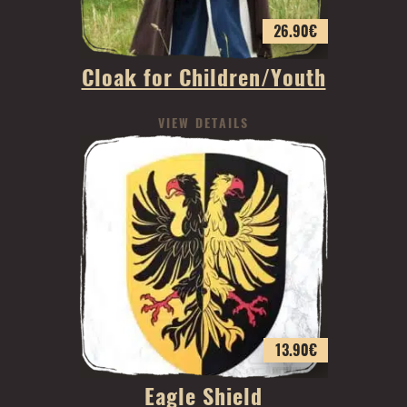
26.90
€
Cloak for Children/Youth
VIEW DETAILS
13.90
€
Eagle Shield