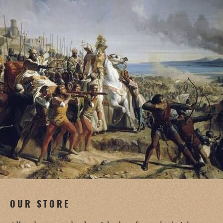
OUR STORE