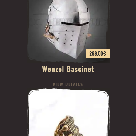
268.50
€
Wenzel Bascinet
VIEW DETAILS