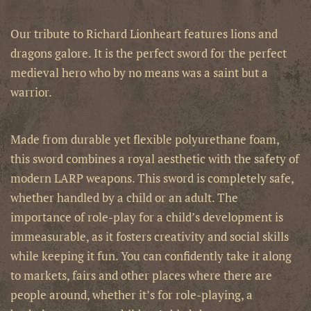
Our tribute to Richard Lionheart features lions and
dragons galore. It is the perfect sword for the perfect
medieval hero who by no means was a saint but a
warrior.
Made from durable yet flexible polyurethane foam,
this sword combines a royal aesthetic with the safety of
modern LARP weapons.
This sword is completely safe,
whether handled by a child or an adult. The
importance of role-play for a child’s development is
immeasurable, as it fosters creativity and social skills
while keeping it fun. You can confidently take it along
to markets, fairs and other places where there are
people around, whether it’s for role-playing, a