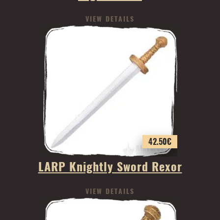
VIEW DETAILS
42.50
€
LARP Knightly Sword Rexor
VIEW DETAILS