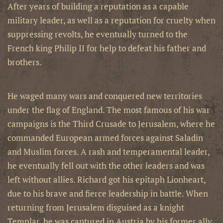
After years of building a reputation as a capable
military leader, as well as a reputation for cruelty when
suppressing revolts, he eventually turned to the
French king Philip II for help to defeat his father and
brothers.
He waged many wars and conquered new territories
under the flag of England. The most famous of his war
campaigns is the Third Crusade to Jerusalem, where he
commanded European armed forces against Saladin
and Muslim forces. A rash and temperamental leader,
he eventually fell out with the other leaders and was
left without allies. Richard got his epitaph Lionheart,
due to his brave and fierce leadership in battle. When
returning from Jerusalem disguised as a knight
Templar, he was captured in Austria by his former ally