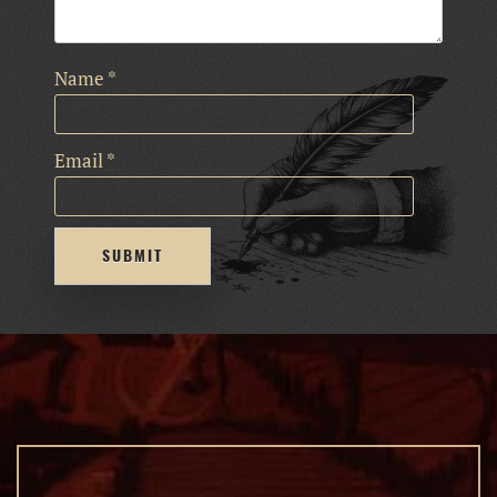
Name
*
Email
*