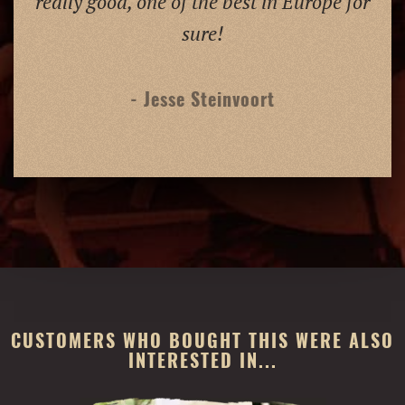
really good, one of the best in Europe for
sure!
- Jesse Steinvoort
CUSTOMERS WHO BOUGHT THIS WERE ALSO
INTERESTED IN...