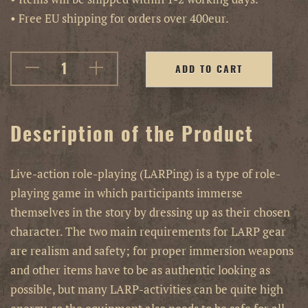
• Free EU shipping for orders over 400eur.
ADD TO CART
Description of the Product
Live-action role-playing (LARPing) is a type of role-
playing game in which participants immerse
themselves in the story by dressing up as their chosen
character. The two main requirements for LARP gear
are realism and safety; for proper immersion weapons
and other items have to be as authentic looking as
possible, but many LARP-activities can be quite high