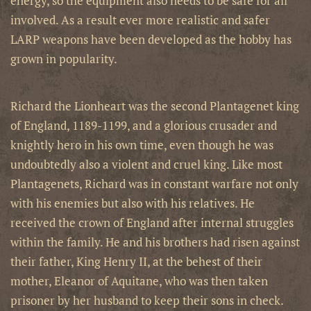
energy, so the equipment also needs to be safe for all
involved. As a result ever more realistic and safer
LARP weapons have been developed as the hobby has
grown in popularity.
Richard the Lionheart was the second Plantagenet king
of England, 1189-1199, and a glorious crusader and
knightly hero in his own time, even though he was
undoubtedly also a violent and cruel king. Like most
Plantagenets, Richard was in constant warfare not only
with his enemies but also with his relatives. He
received the crown of England after internal struggles
within the family. He and his brothers had risen against
their father, King Henry II, at the behest of their
mother, Eleanor of Aquitane, who was then taken
prisoner by her husband to keep their sons in check.