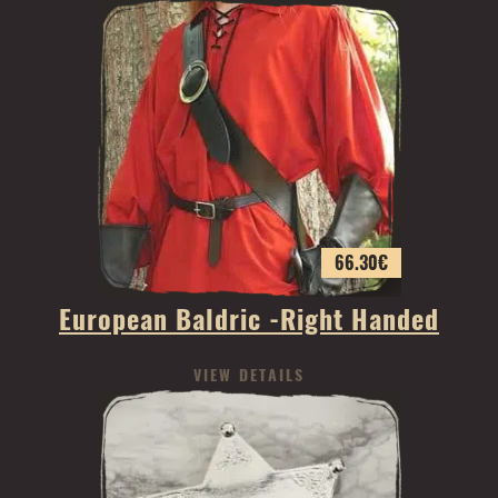
66.30
€
European Baldric -Right Handed
VIEW DETAILS