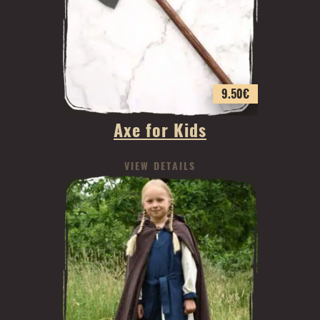
9.50
€
Axe for Kids
VIEW DETAILS