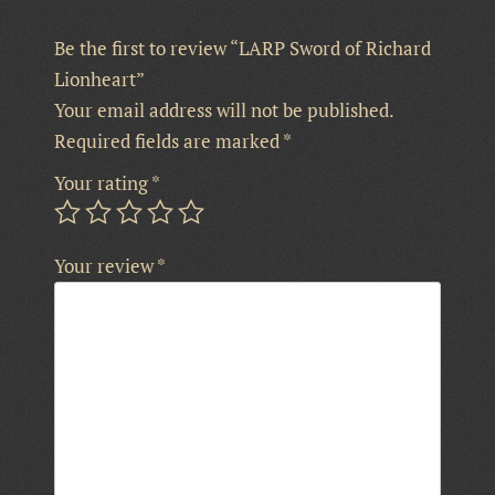
Be the first to review “LARP Sword of Richard
Lionheart”
Your email address will not be published.
Required fields are marked
*
Your rating
*
Your review
*