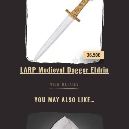
26.50
€
LARP Medieval Dagger Eldrin
VIEW DETAILS
YOU MAY ALSO LIKE…