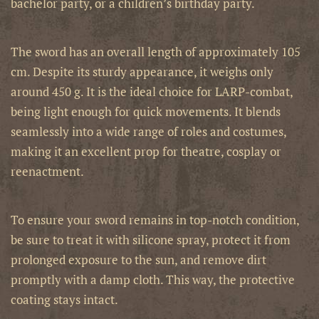
bachelor party, or a children’s birthday party.
The sword has an overall length of approximately 105
cm. Despite its sturdy appearance, it weighs only
around 450 g. It is the ideal choice for LARP-combat,
being light enough for quick movements. It blends
seamlessly into a wide range of roles and costumes,
making it an excellent prop for theatre, cosplay or
reenactment.
To ensure your sword remains in top-notch condition,
be sure to treat it with silicone spray, protect it from
prolonged exposure to the sun, and remove dirt
promptly with a damp cloth. This way, the protective
coating stays intact.