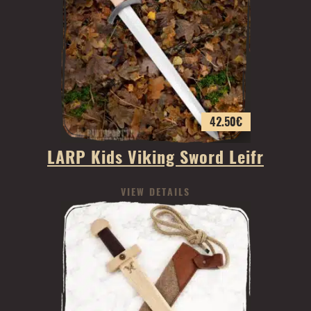
42.50
€
LARP Kids Viking Sword Leifr
VIEW DETAILS