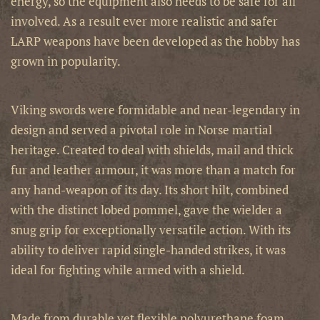
energy, so the equipment also needs to be safe for all
involved. As a result ever more realistic and safer
LARP weapons have been developed as the hobby has
grown in popularity.
Viking swords were formidable and near-legendary in
design and served a pivotal role in Norse martial
heritage. Created to deal with shields, mail and thick
fur and leather armour, it was more than a match for
any hand-weapon of its day. Its short hilt, combined
with the distinct lobed pommel, gave the wielder a
snug grip for exceptionally versatile action. With its
ability to deliver rapid single-handed strikes, it was
ideal for fighting while armed with a shield.
Made from durable yet flexible polyurethane foam,