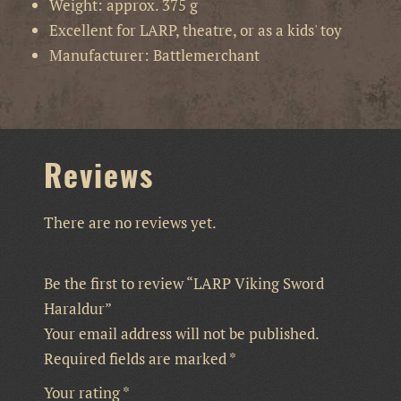
Weight: approx. 375 g
Excellent for LARP, theatre, or as a kids' toy
Manufacturer: Battlemerchant
Reviews
There are no reviews yet.
Be the first to review “LARP Viking Sword
Haraldur”
Your email address will not be published.
Required fields are marked
*
Your rating
*