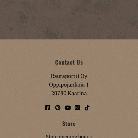
Contact Us
Rautaportti Oy
Oppipojankuja 1
20780 Kaarina
Store
Store opening hours: