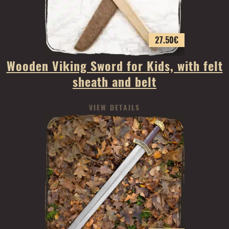
27.50
€
Wooden Viking Sword for Kids, with felt
sheath and belt
VIEW DETAILS