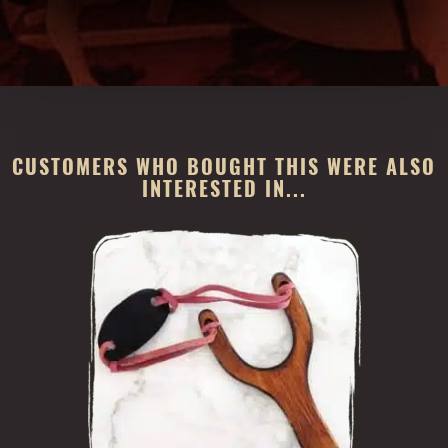
CUSTOMERS WHO BOUGHT THIS WERE ALSO
INTERESTED IN...