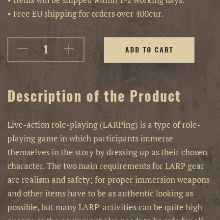
• Free EU shipping for orders over 400eur.
ADD TO CART
Description of the Product
Live-action role-playing (LARPing) is a type of role-
playing game in which participants immerse
themselves in the story by dressing up as their chosen
character. The two main requirements for LARP gear
are realism and safety; for proper immersion weapons
and other items have to be as authentic looking as
possible, but many LARP-activities can be quite high