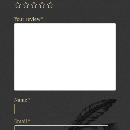
Your review
*
Name
*
Email
*