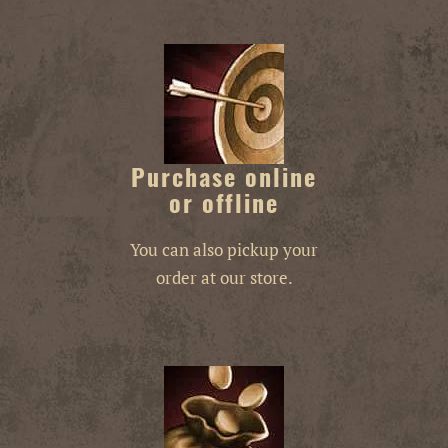
Purchase online
or offline
You can also pickup your
order at our store.