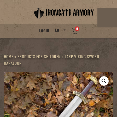
Skip
to
content
0
EN
LOGIN
HOME
»
PRODUCTS FOR CHILDREN
»
LARP VIKING SWORD
HARALDUR