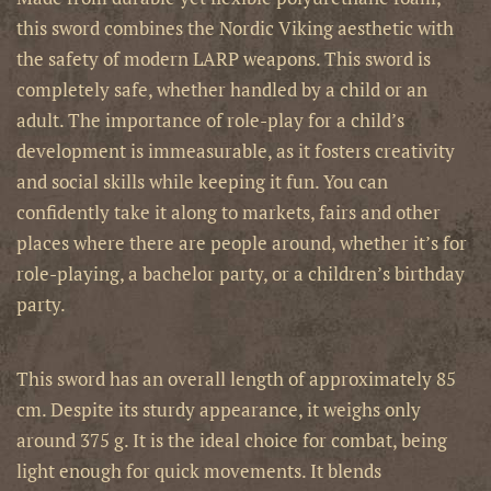
this sword combines the Nordic Viking aesthetic with
the safety of modern LARP weapons.
This sword is
completely safe, whether handled by a child or an
adult. The importance of role-play for a child’s
development is immeasurable, as it fosters creativity
and social skills while keeping it fun. You can
confidently take it along to markets, fairs and other
places where there are people around, whether it’s for
role-playing, a bachelor party, or a children’s birthday
party.
This sword has an overall length of approximately
85
cm. Despite its sturdy appearance, it weighs only
around 375 g. It is the ideal choice for combat, being
light enough for quick movements. It blends