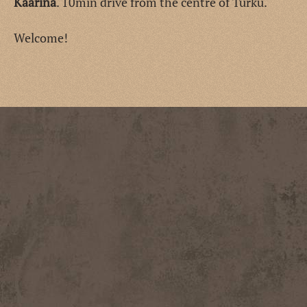
Kaarina
. 10min drive from the centre of Turku.
Welcome!