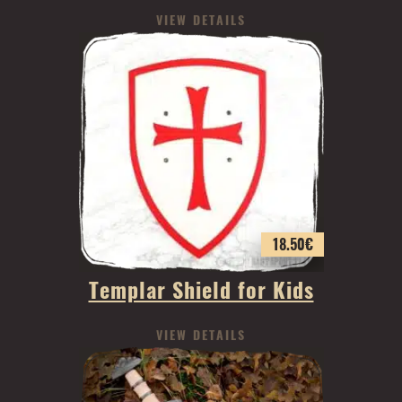
VIEW DETAILS
18.50
€
Templar Shield for Kids
VIEW DETAILS