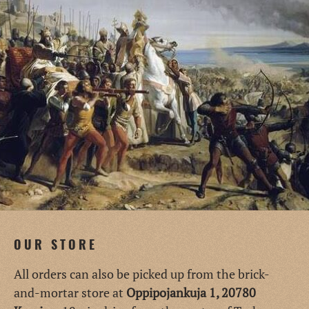
OUR STORE
All orders can also be picked up from the brick-
and-mortar store at
Oppipojankuja 1, 20780