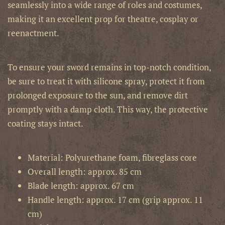
seamlessly into a wide range of roles and costumes,
making it an excellent prop for theatre, cosplay or
reenactment.
To ensure your sword remains in top-notch condition,
be sure to treat it with silicone spray, protect it from
prolonged exposure to the sun, and remove dirt
promptly with a damp cloth. This way, the protective
coating stays intact.
Material: Polyurethane foam, fibreglass core
Overall length: approx. 85 cm
Blade length: approx. 67 cm
Handle length: approx. 17 cm (grip approx. 11
cm)