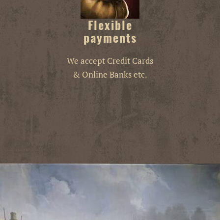
Flexible
payments
We accept Credit Cards
& Online Banks etc.