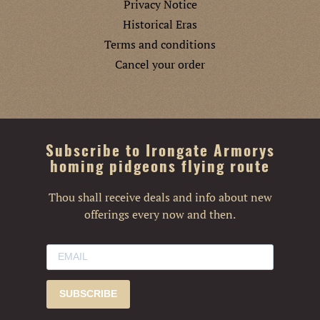
Privacy Notice
Historical Eras
Terms and conditions
Cancel your order
Subscribe to Irongate Armorys
homing pidgeons flying route
Thou shall receive deals and info about new
offerings every now and then.
SUBSCRIBE