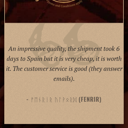
An impressive quality, the shipment took 6
days to Spain but it is very cheap, it is worth
it. The customer service is good (they answer
emails).
- ᚠᛖᚾᚱᛁᚱ ᚢᛚᚹᛟᚱᛞ (FENRIR)