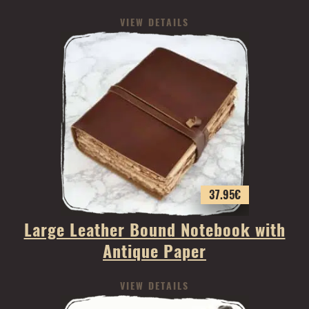
VIEW DETAILS
37.95
€
Large Leather Bound Notebook with
Antique Paper
VIEW DETAILS