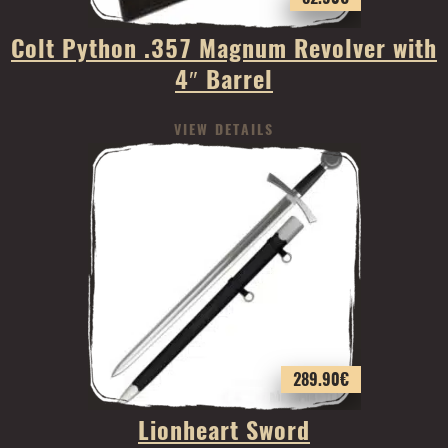
Colt Python .357 Magnum Revolver with
4″ Barrel
VIEW DETAILS
289.90
€
Lionheart Sword