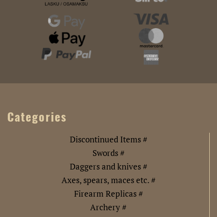
Categories
Discontinued Items #
Swords #
Daggers and knives #
Axes, spears, maces etc. #
Firearm Replicas #
Archery #