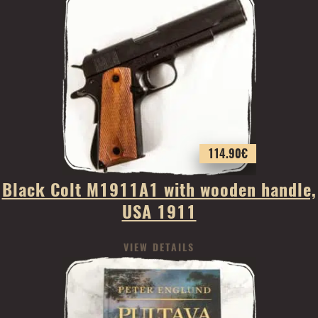
114.90
€
Black Colt M1911A1 with wooden handle,
USA 1911
VIEW DETAILS