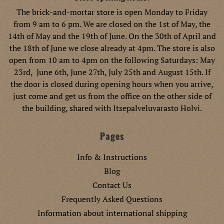
The brick-and-mortar store is open Monday to Friday
from 9 am to 6 pm. We are closed on the 1st of May, the
14th of May and the 19th of June. On the 30th of April and
the 18th of June we close already at 4pm. The store is also
open from 10 am to 4pm on the following Saturdays: May
23rd, June 6th, June 27th, July 25th and August 15th. If
the door is closed during opening hours when you arrive,
just come and get us from the office on the other side of
the building, shared with Itsepalveluvarasto Holvi.
Pages
Info & Instructions
Blog
Contact Us
Frequently Asked Questions
Information about international shipping