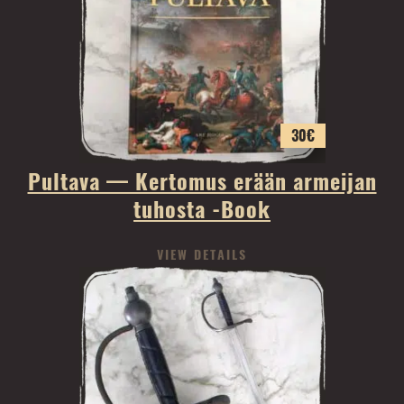
30
€
Pultava — Kertomus erään armeijan
tuhosta -Book
VIEW DETAILS