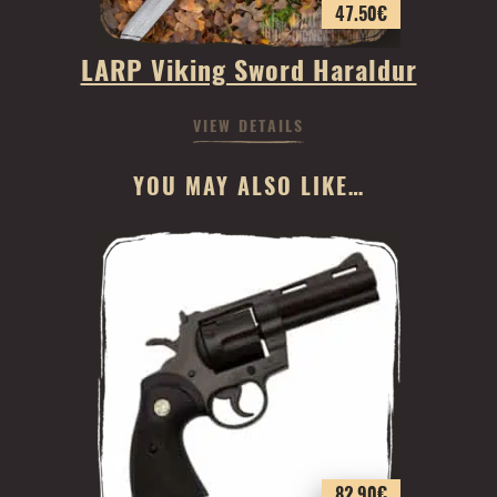
47.50
€
LARP Viking Sword Haraldur
VIEW DETAILS
YOU MAY ALSO LIKE…
82.90
€