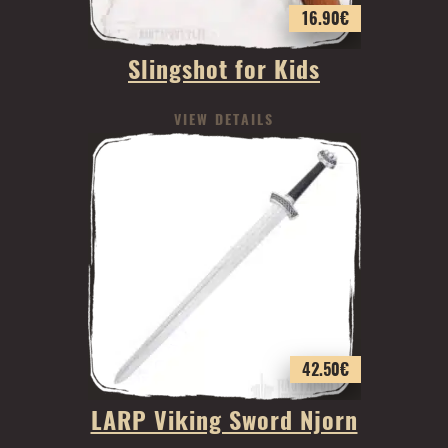
16.90
€
Slingshot for Kids
VIEW DETAILS
42.50
€
LARP Viking Sword Njorn