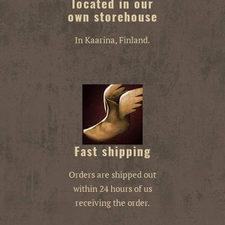
located in our
own storehouse
In Kaarina, Finland.
Fast shipping
Orders are shipped out
within 24 hours of us
receiving the order.