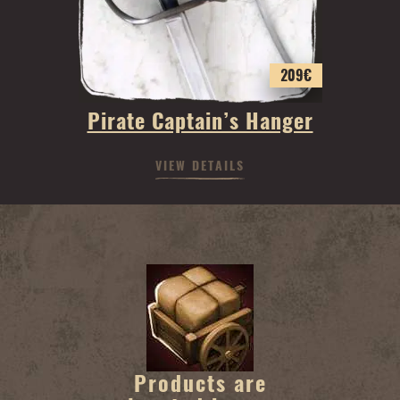
209
€
Pirate Captain’s Hanger
VIEW DETAILS
Products are