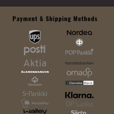
Payment & Shipping Methods