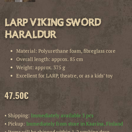
LARP Viking Sword
Haraldur
Material: Polyurethane foam, fibreglass core
Overall length: approx. 85 cm
Weight: approx. 375 g
Excellent for LARP, theatre, or as a kids’ toy
47.50
€
• Shipping:
Immediately available 3 pcs
• Pickup:
Immediately from store in Kaarina, Finland
• Items will be shipped within 1-2 working days.