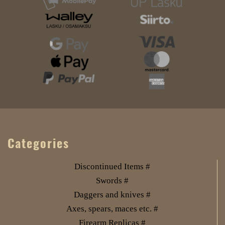
Categories
Discontinued Items #
Swords #
Daggers and knives #
Axes, spears, maces etc. #
Firearm Replicas #