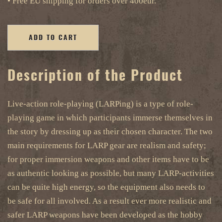
• Free EU shipping for orders over 400eur.
ADD TO CART
Description of the Product
Live-action role-playing (LARPing) is a type of role-
playing game in which participants immerse themselves in
the story by dressing up as their chosen character. The two
main requirements for LARP gear are realism and safety;
for proper immersion weapons and other items have to be
as authentic looking as possible, but many LARP-activities
can be quite high energy, so the equipment also needs to
be safe for all involved. As a result ever more realistic and
safer LARP weapons have been developed as the hobby