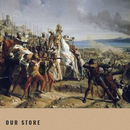
OUR STORE