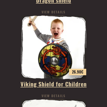
Dragon shield
VIEW DETAILS
26.90
€
Viking Shield for Children
VIEW DETAILS