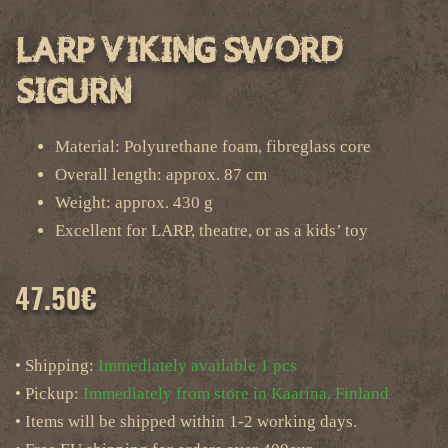
LARP Viking Sword
Sigurn
Material: Polyurethane foam, fibreglass core
Overall length: approx. 87 cm
Weight: approx. 430 g
Excellent for LARP, theatre, or as a kids’ toy
47.50
€
• Shipping:
Immediately available 1 pcs
• Pickup:
Immediately from store in Kaarina, Finland
• Items will be shipped within 1-2 working days.