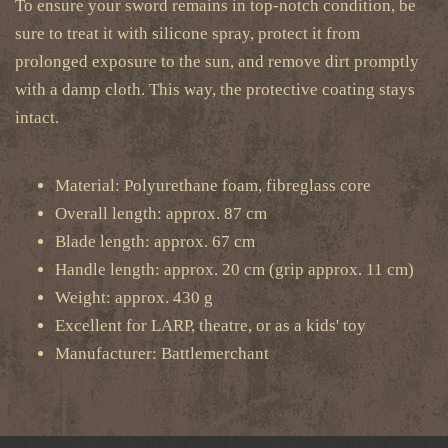
To ensure your sword remains in top-notch condition, be
sure to treat it with silicone spray, protect it from
prolonged exposure to the sun, and remove dirt promptly
with a damp cloth. This way, the protective coating stays
intact.
Material: Polyurethane foam, fibreglass core
Overall length: approx. 87 cm
Blade length: approx. 67 cm
Handle length: approx. 20 cm (grip approx. 11 cm)
Weight: approx. 430 g
Excellent for LARP, theatre, or as a kids' toy
Manufacturer: Battlemerchant