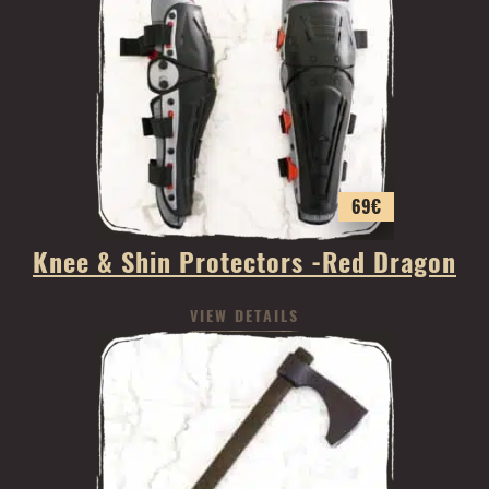
69
€
Knee & Shin Protectors -Red Dragon
VIEW DETAILS