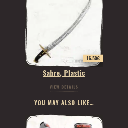
16.50
€
Sabre, Plastic
VIEW DETAILS
YOU MAY ALSO LIKE…