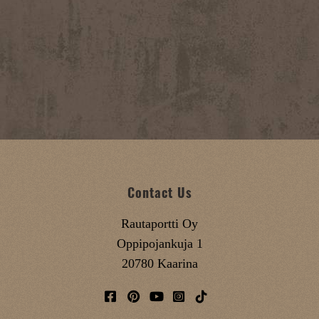
Contact Us
Rautaportti Oy
Oppipojankuja 1
20780 Kaarina