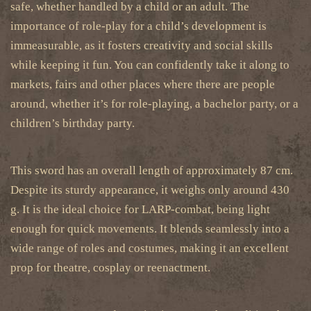
safe, whether handled by a child or an adult. The
importance of role-play for a child’s development is
immeasurable, as it fosters creativity and social skills
while keeping it fun. You can confidently take it along to
markets, fairs and other places where there are people
around, whether it’s for role-playing, a bachelor party, or a
children’s birthday party.
This sword has an overall length of approximately
87 cm.
Despite its sturdy appearance, it weighs only around 430
g. It is the ideal choice for LARP-combat, being light
enough for quick movements. It blends seamlessly into a
wide range of roles and costumes, making it an excellent
prop for theatre, cosplay or reenactment.