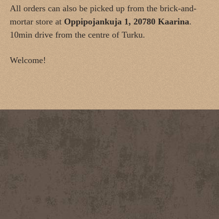
All orders can also be picked up from the brick-and-
mortar store at
Oppipojankuja 1, 20780 Kaarina
.
10min drive from the centre of Turku.
Welcome!