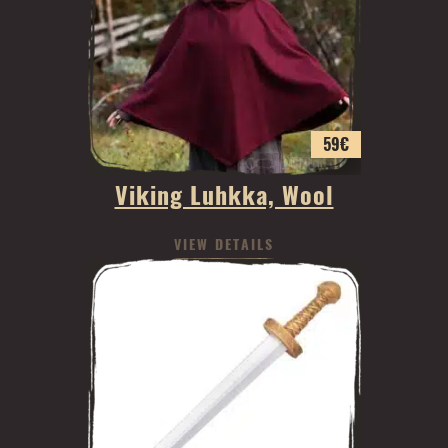
59
€
Viking Luhkka, Wool
VIEW DETAILS