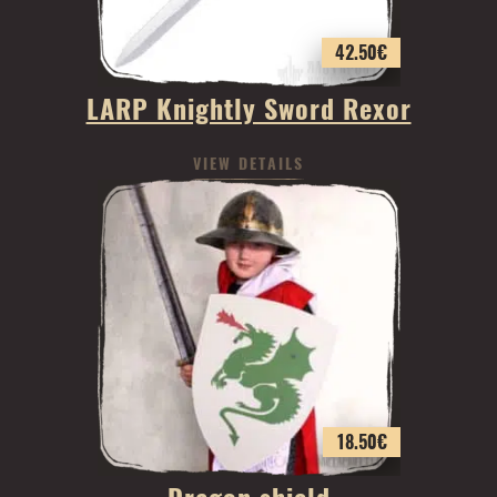
42.50
€
LARP Knightly Sword Rexor
VIEW DETAILS
18.50
€