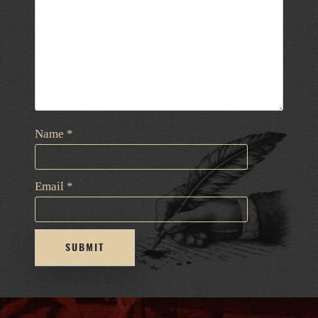
Name
*
Email
*