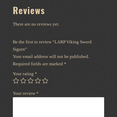
Reviews
There are no reviews yet.
Be the first to review “LARP Viking Sword
Sigurn”
Your email address will not be published.
Required fields are marked
*
Your rating
*
Your review
*