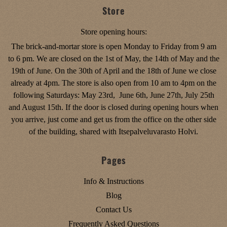
Store
Store opening hours:
The brick-and-mortar store is open Monday to Friday from 9 am
to 6 pm. We are closed on the 1st of May, the 14th of May and the
19th of June. On the 30th of April and the 18th of June we close
already at 4pm. The store is also open from 10 am to 4pm on the
following Saturdays: May 23rd, June 6th, June 27th, July 25th
and August 15th. If the door is closed during opening hours when
you arrive, just come and get us from the office on the other side
of the building, shared with Itsepalveluvarasto Holvi.
Pages
Info & Instructions
Blog
Contact Us
Frequently Asked Questions