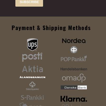
SUBSCRIBE
Payment & Shipping Methods