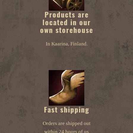
Products are
located in our
own storehouse
In Kaarina, Finland.
Fast shipping
Orders are shipped out
within 24 hours of us