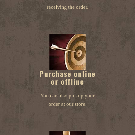
receiving the order.
Purchase online
or offline
You can also pickup your
order at our store.