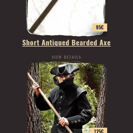
95
€
Short Antiqued Bearded Axe
VIEW DETAILS
125
€