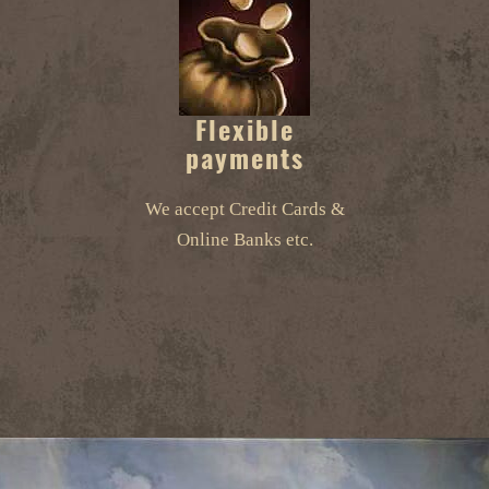
Flexible
payments
We accept Credit Cards &
Online Banks etc.