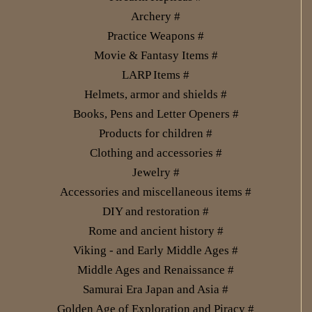
Archery #
Practice Weapons #
Movie & Fantasy Items #
LARP Items #
Helmets, armor and shields #
Books, Pens and Letter Openers #
Products for children #
Clothing and accessories #
Jewelry #
Accessories and miscellaneous items #
DIY and restoration #
Rome and ancient history #
Viking - and Early Middle Ages #
Middle Ages and Renaissance #
Samurai Era Japan and Asia #
Golden Age of Exploration and Piracy #