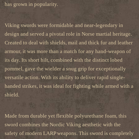
has grown in popularity.
Viking swords were formidable and near-legendary in
design and served a pivotal role in Norse martial heritage.
Created to deal with shields, mail and thick fur and leather
armour, it was more than a match for any hand-weapon of
its day. Its short hilt, combined with the distinct lobed
pommel, gave the wielder a snug grip for exceptionally
versatile action. With its ability to deliver rapid single-
handed strikes, it was ideal for fighting while armed with a
shield.
Made from durable yet flexible polyurethane foam, this
sword combines the Nordic Viking aesthetic with the
safety of modern LARP weapons.
This sword is completely