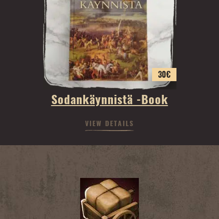
30
€
Sodankäynnistä -Book
VIEW DETAILS