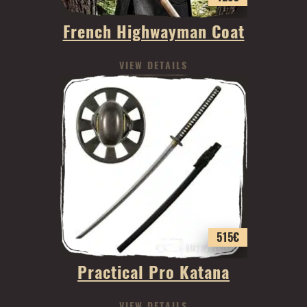
French Highwayman Coat
VIEW DETAILS
515
€
Practical Pro Katana
VIEW DETAILS