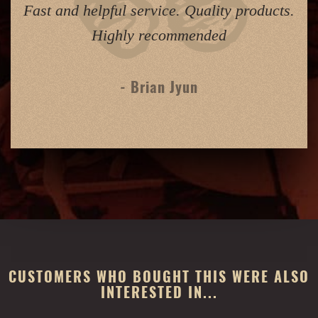
Fast and helpful service. Quality products.
Highly recommended
- Brian Jyun
CUSTOMERS WHO BOUGHT THIS WERE ALSO
INTERESTED IN...