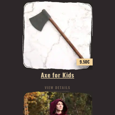
9.50
€
Axe for Kids
VIEW DETAILS