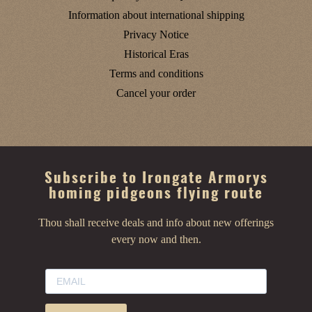
Information about international shipping
Privacy Notice
Historical Eras
Terms and conditions
Cancel your order
Subscribe to Irongate Armorys
homing pidgeons flying route
Thou shall receive deals and info about new offerings
every now and then.