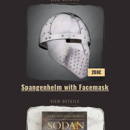
208
€
Spangenhelm with Facemask
VIEW DETAILS