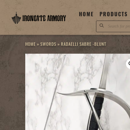
Skip
to
HOME
PRODUCTS
content
Products
search
HOME
»
SWORDS
»
RADAELLI SABRE -BLUNT