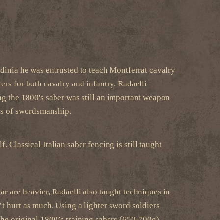
rdinia he was entrusted to teach Montferrat cavalry
ers for both cavalry and infantry. Radaelli
ng the 1800's saber was still an important weapon
ets of swordsmanship.
 Classical Italian saber fencing is still taught
r are heavier, Radaelli also taught techniques in
n’t hurt as much. Using a lighter sword soldiers
the original 1800’s training sabers (650-700g).