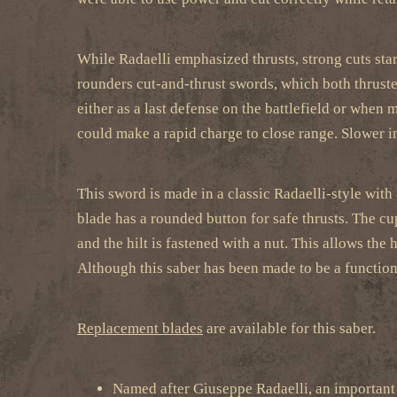
While Radaelli emphasized thrusts, strong cuts star
rounders cut-and-thrust swords, which both thrusted
either as a last defense on the battlefield or when
could make a rapid charge to close range. Slower i
This sword is made in a classic Radaelli-style with 
blade has a rounded button for safe thrusts. The cup
and the hilt is fastened with a nut. This allows the
Although this saber has been made to be a functional
Replacement blades
are available for this saber.
Named after Giuseppe Radaelli, an important 