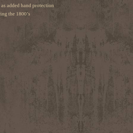
g as added hand protection
ing the 1800’s