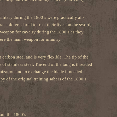
litary during the 1800’s were practically all-
t soldiers dared to trust their lives on the sword,
a weapon for cavalry during the 1800’s as they
ere the main weapon for infantry.
 carbon steel and is very flexible. The tip of the
 of stainless steel. The end of the tang is threaded
tomization and to exchange the blade if needed.
py of the original training sabers of the 1800’s.
out the 1800’s