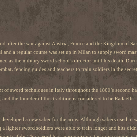
and after the war against Austria, France and the Kingdom of Sa
l and a regular course was set up in Milan to supply sword mast
d as the military sword school's director until his death. Duri
mbat, fencing guides and teachers to train soldiers in the secr
 of sword techniques in Italy throughout the 1800’s second half.
, and the founder of this tradition is considered to be Radaelli.
o developed a new saber for the army. Although sabers used in wa
 a lighter sword soldiers were able to train longer and hits did
aining safely. This sword has approximately the same weight as 