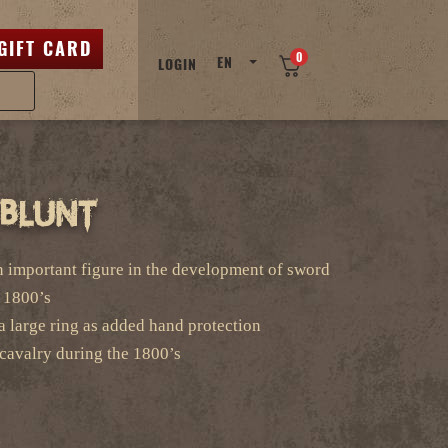
GIFT CARD
0
EN
LOGIN
-Blunt
 important figure in the development of sword
e 1800’s
a large ring as added hand protection
cavalry during the 1800’s
l