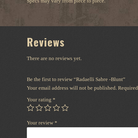
Specs may vary from piece to piece.
Reviews
There are no reviews yet.
Be the first to review “Radaelli Sabre -Blunt”
Your email address will not be published.
Required
Your rating
*
Your review
*