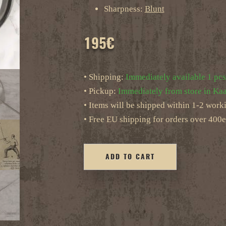
Sharpness:
Blunt
195
€
• Shipping:
Immediately available 1 pcs
• Pickup:
Immediately from store in Kaa
• Items will be shipped within 1-2 work
• Free EU shipping for orders over 400e
ADD TO CART