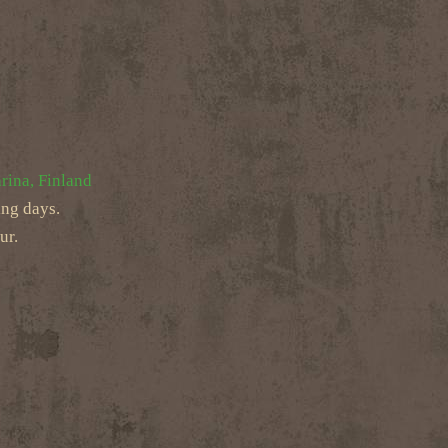
rina, Finland
ing days.
ur.