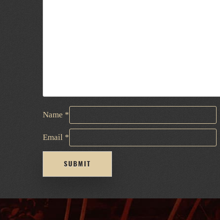
Name
*
Email
*