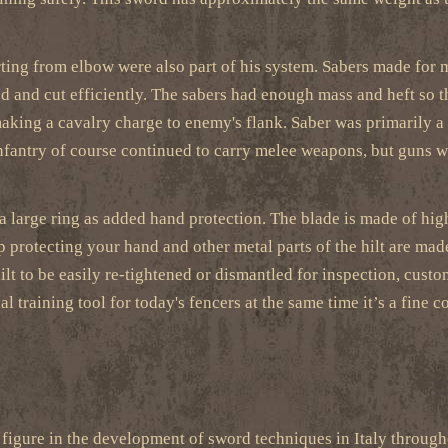
ting from elbow were also part of his system. Sabers made for mi
 and cut efficiently. The sabers had enough mass and heft so tha
 making a cavalry charge to enemy's flank. Saber was primarily 
nfantry of course continued to carry melee weapons, but guns w
a large ring as added hand protection. The blade is made of high
 protecting your hand and other metal parts of the hilt are made
 hilt to be easily re-tightened or dismantled for inspection, cus
 training tool for today's fencers at the same time it’s a fine co
figure in the development of sword techniques in Italy through