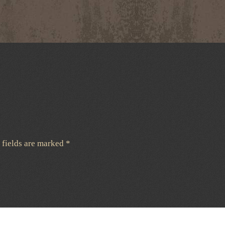
 fields are marked
*