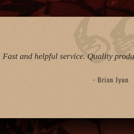
Fast and helpful service. Quality pro
- Brian Jyun