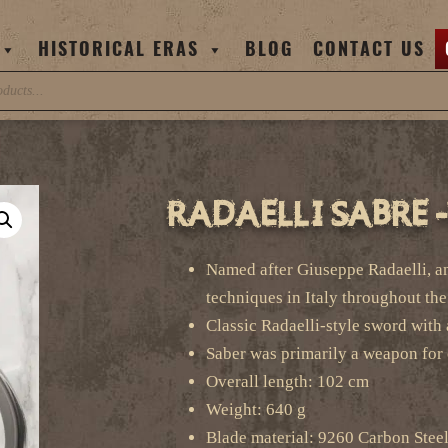
HISTORICAL ERAS
BLOG
CONTACT US
Radaelli Sabre 
Named after Giuseppe Radaelli, an
techniques in Italy throughout th
Classic Radaelli-style sword with 
Saber was primarily a weapon for 
Overall length: 102 cm
Weight: 640 g
Blade material: 9260 Carbon Stee