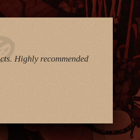
ducts. Highly recommended