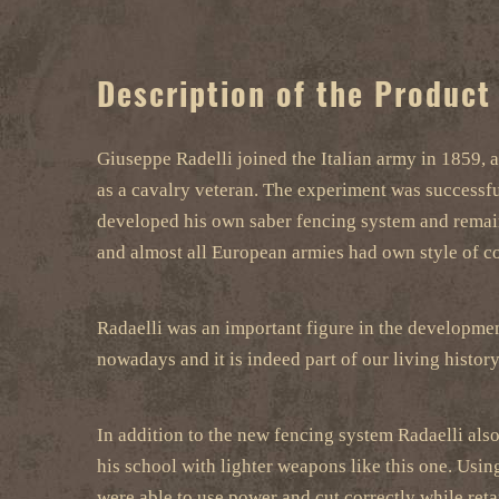
Description of the Product
Giuseppe Radelli joined the Italian army in 1859, 
as a cavalry veteran. The experiment was successfu
developed his own saber fencing system and remaine
and almost all European armies had own style of co
Radaelli was an important figure in the development
nowadays and it is indeed part of our living history
In addition to the new fencing system Radaelli als
his school with lighter weapons like this one. Using
were able to use power and cut correctly while ret