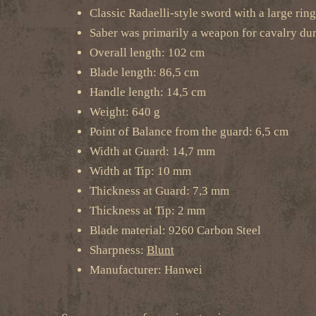
Classic Radaelli-style sword with a large rin
Saber was primarily a weapon for cavalry dur
Overall length: 102 cm
Blade length: 86,5 cm
Handle length: 14,5 cm
Weight: 640 g
Point of Balance from the guard: 6,5 cm
Width at Guard: 14,7 mm
Width at Tip: 10 mm
Thickness at Guard: 7,3 mm
Thickness at Tip: 2 mm
Blade material: 9260 Carbon Steel
Sharpness:
Blunt
Manufacturer: Hanwei