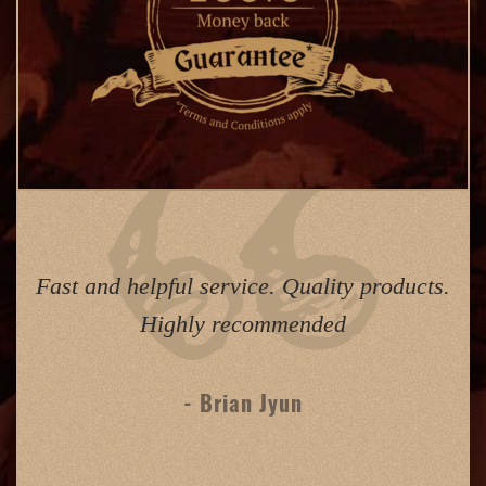
Fast and helpful service. Quality products.
Highly recommended
- Brian Jyun