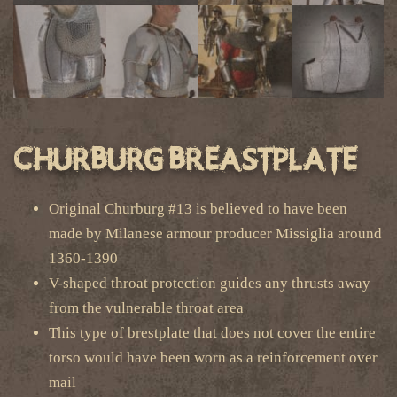
Churburg Breastplate
Original Churburg #13 is believed to have been
made by Milanese armour producer Missiglia around
1360-1390
V-shaped throat protection guides any thrusts away
from the vulnerable throat area
This type of brestplate that does not cover the entire
torso would have been worn as a reinforcement over
mail