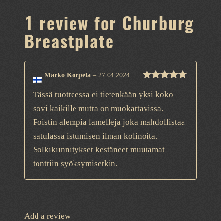
1 review for
Churburg
Breastplate
Marko Korpela
–
27.04.2024
Rated
5
out
Tässä tuotteessa ei tietenkään yksi koko
of 5
sovi kaikille mutta on muokattavissa.
Poistin alempia lamelleja joka mahdollistaa
satulassa istumisen ilman kolinoita.
Solkikiinnitykset kestäneet muutamat
tonttiin syöksymisetkin.
Add a review