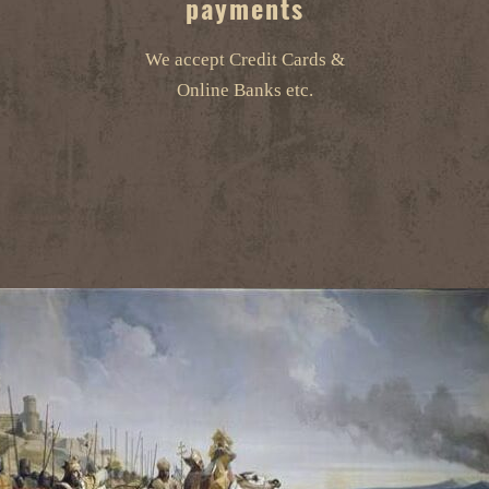
payments
We accept Credit Cards &
Online Banks etc.