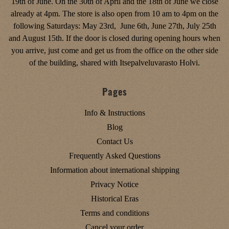
19th of June. On the 30th of April and the 18th of June we close
already at 4pm. The store is also open from 10 am to 4pm on the
following Saturdays: May 23rd, June 6th, June 27th, July 25th
and August 15th. If the door is closed during opening hours when
you arrive, just come and get us from the office on the other side
of the building, shared with Itsepalveluvarasto Holvi.
Pages
Info & Instructions
Blog
Contact Us
Frequently Asked Questions
Information about international shipping
Privacy Notice
Historical Eras
Terms and conditions
Cancel your order