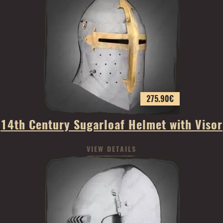
275.90
€
14th Century Sugarloaf Helmet with Visor
VIEW DETAILS