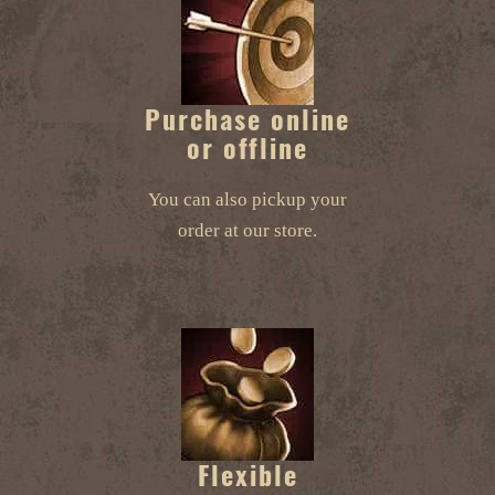
Purchase online
or offline
You can also pickup your
order at our store.
Flexible