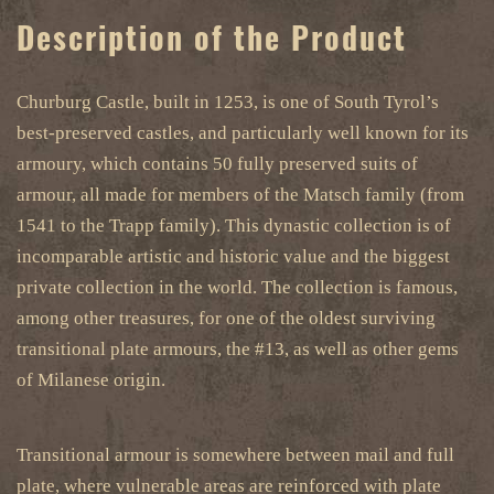
Description of the Product
Churburg Castle, built in 1253, is one of South Tyrol’s
best-preserved castles, and particularly well known for its
armoury, which contains 50 fully preserved suits of
armour, all made for members of the Matsch family (from
1541 to the Trapp family). This dynastic collection is of
incomparable artistic and historic value and the biggest
private collection in the world. The collection is famous,
among other treasures, for one of the oldest surviving
transitional plate armours, the #13, as well as other gems
of Milanese origin.
Transitional armour is somewhere between mail and full
plate, where vulnerable areas are reinforced with plate