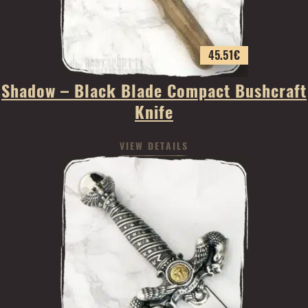
45.51
€
Shadow – Black Blade Compact Bushcraft
Knife
VIEW DETAILS