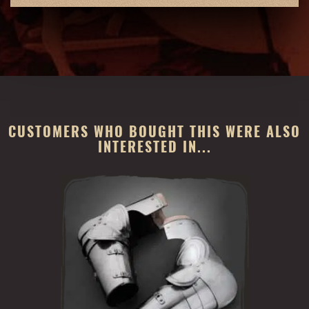
CUSTOMERS WHO BOUGHT THIS WERE ALSO
INTERESTED IN...