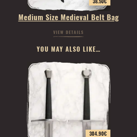
38.50
€
Medium Size Medieval Belt Bag
VIEW DETAILS
YOU MAY ALSO LIKE…
304.90
€