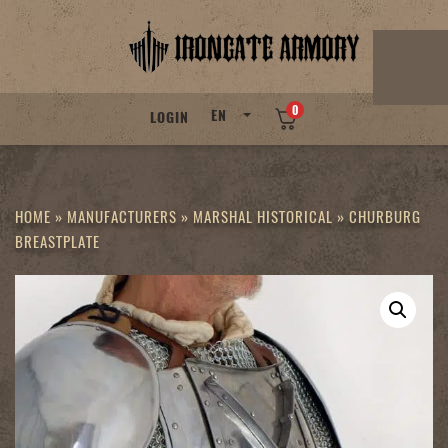
Skip
to
content
0
EN
LOGIN
HOME
»
MANUFACTURERS
»
MARSHAL HISTORICAL
»
CHURBURG
BREASTPLATE