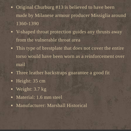
Original Churburg #13 is believed to have been
made by Milanese armour producer Missiglia around
1360-1390
V-shaped throat protection guides any thrusts away
from the vulnerable throat area
This type of brestplate that does not cover the entire
torso would have been worn as a reinforcement over
mail
Three leather backstraps guarantee a good fit
Height: 35 cm
Weight: 3.7 kg
Material: 1.6 mm steel
Manufacturer: Marshall Historical