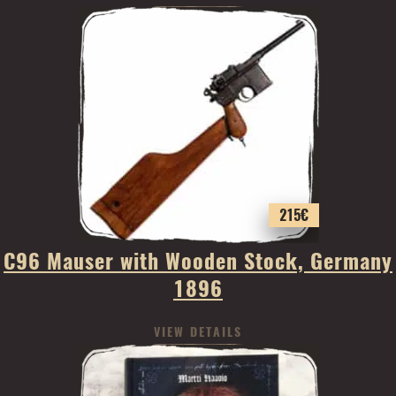
215
€
C96 Mauser with Wooden Stock, Germany
1896
VIEW DETAILS