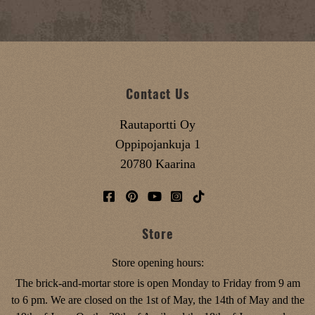
Contact Us
Rautaportti Oy
Oppipojankuja 1
20780 Kaarina
Store
Store opening hours:
The brick-and-mortar store is open Monday to Friday from 9 am
to 6 pm. We are closed on the 1st of May, the 14th of May and the