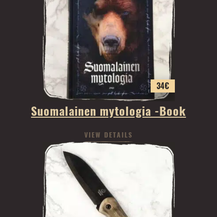
34
€
Suomalainen mytologia -Book
VIEW DETAILS