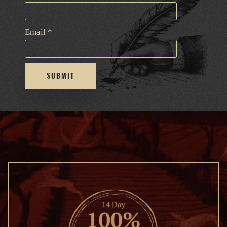
Email
*