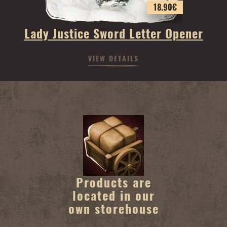
18.90
€
Lady Justice Sword Letter Opener
VIEW DETAILS
Products are
located in our
own storehouse