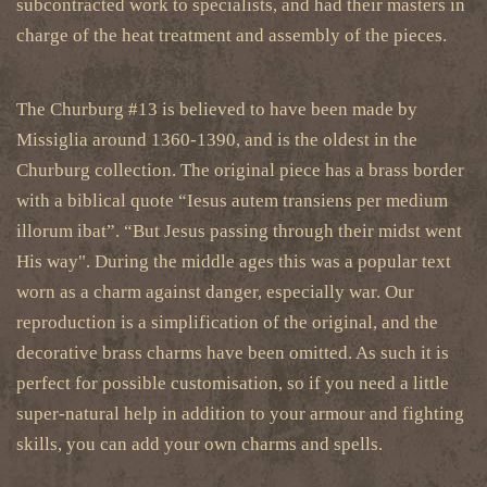
subcontracted work to specialists, and had their masters in
charge of the heat treatment and assembly of the pieces.
The Churburg #13 is believed to have been made by
Missiglia around 1360-1390, and is the oldest in the
Churburg collection. The original piece has a brass border
with a biblical quote “Iesus autem transiens per medium
illorum ibat”. “But Jesus passing through their midst went
His way". During the middle ages this was a popular text
worn as a charm against danger, especially war. Our
reproduction is a simplification of the original, and the
decorative brass charms have been omitted. As such it is
perfect for possible customisation, so if you need a little
super-natural help in addition to your armour and fighting
skills, you can add your own charms and spells.