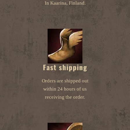
In Kaarina, Finland.
Fast shipping
Orders are shipped out
within 24 hours of us
receiving the order.