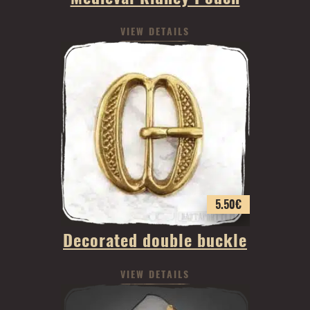
VIEW DETAILS
5.50
€
Decorated double buckle
VIEW DETAILS