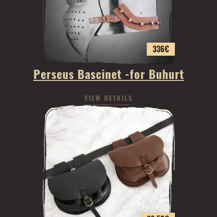
336
€
Perseus Bascinet -for Buhurt
VIEW DETAILS