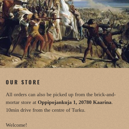
OUR STORE
All orders can also be picked up from the brick-and-
mortar store at
Oppipojankuja 1, 20780 Kaarina
.
10min drive from the centre of Turku.
Welcome!