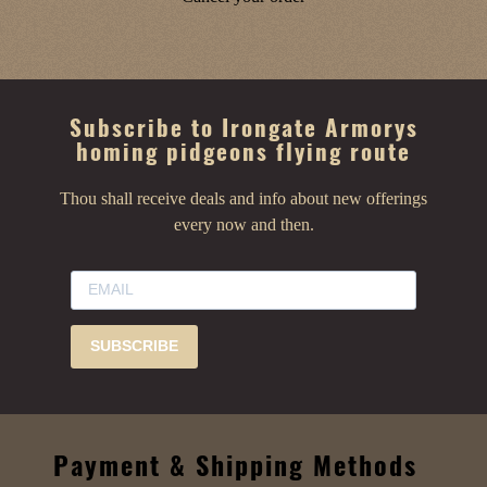
Subscribe to Irongate Armorys
homing pidgeons flying route
Thou shall receive deals and info about new offerings
every now and then.
SUBSCRIBE
Payment & Shipping Methods