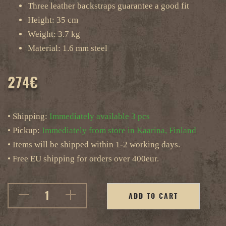
Three leather backstraps guarantee a good fit
Height: 35 cm
Weight: 3.7 kg
Material: 1.6 mm steel
274
€
• Shipping:
Immediately available 3 pcs
• Pickup:
Immediately from store in Kaarina, Finland
• Items will be shipped within 1-2 working days.
• Free EU shipping for orders over 400eur.
ADD TO CART