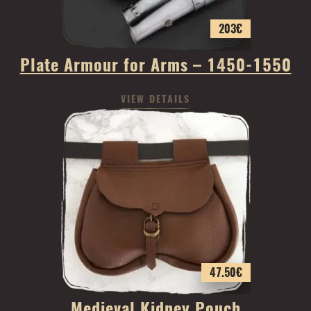
203
€
Plate Armour for Arms – 1450-1550
VIEW DETAILS
47.50
€
Medieval Kidney Pouch