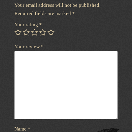
Your email address will not be published.
Required fields are marked
*
Your rating
*
Your review
*
Name
*