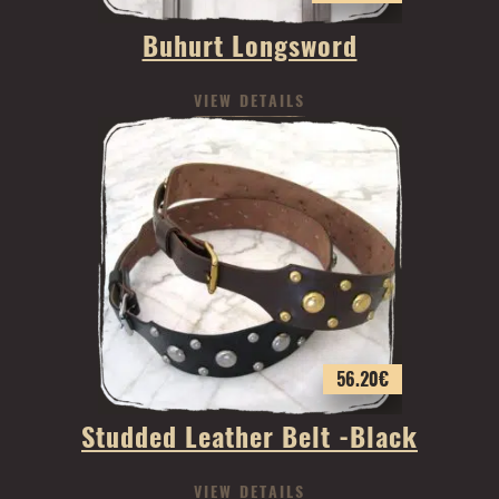
Buhurt Longsword
VIEW DETAILS
56.20
€
Studded Leather Belt -Black
VIEW DETAILS