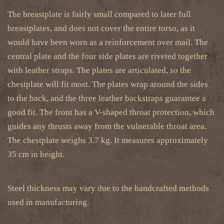
The breastplate is fairly small compared to later full
breastplates, and does not cover the entire torso, as it
would have been worn as a reinforcement over mail. The
central plate and the four side plates are riveted together
with leather straps. The plates are articulated, so the
chestplate will fit most. The plates wrap around the sides
to the back, and the three leather backstraps guarantee a
good fit. The front has a V-shaped throat protection, which
guides any thrusts away from the vulnerable throat area.
The chestplate weighs 3.7 kg. It measures approximately
35 cm in height.
Steel thickness may vary due to the handcrafted methods
used in manufacturing.