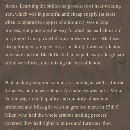
pieces. Learning the skills and processes of heat-treating
iron, which was in plentiful and cheap supply (at least
when compared to copper of antiquity), was a long
process. But plate was the way forward, as mail alone did
not protect from powerful crossbows or maces. Mail was
also getting very expensive, as making it was very labour
intensive and the Black Death had wiped away a large part
of the workforce, thus raising the cost of labour.
Plate making required capital, for mining as well as for the
furnaces and the workshops. An industry was born. Milan
led the way in both quality and quantity of armour
produced and Missiglia was the greatest name in 15th C
Milan, who had the whole armour making process
covered: they had rights to mines and furnaces, they