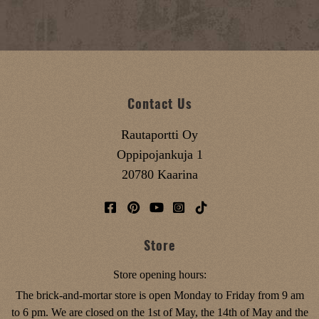
Contact Us
Rautaportti Oy
Oppipojankuja 1
20780 Kaarina
Store
Store opening hours:
The brick-and-mortar store is open Monday to Friday from 9 am
to 6 pm. We are closed on the 1st of May, the 14th of May and the