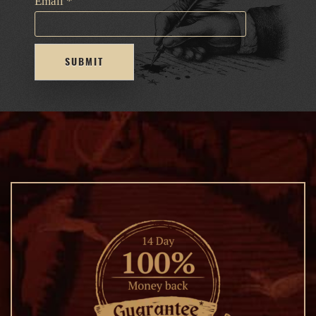
Email
*