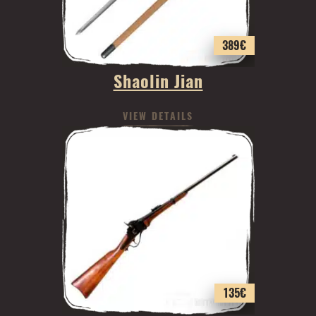
389
€
Shaolin Jian
VIEW DETAILS
135
€