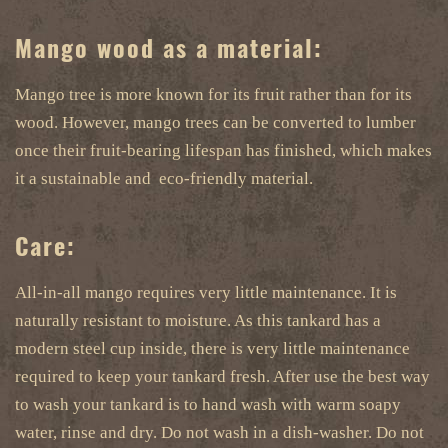
Mango wood as a material:
Mango tree is more known for its fruit rather than for its
wood. However, mango trees can be converted to lumber
once their fruit-bearing lifespan has finished, which makes
it a sustainable and eco-friendly material.
Care:
All-in-all mango requires very little maintenance. It is
naturally resistant to moisture. As this tankard has a
modern steel cup inside, there is very little maintenance
required to keep your tankard fresh. After use the best way
to wash your tankard is to hand wash with warm soapy
water, rinse and dry. Do not wash in a dish-washer. Do not