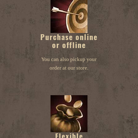
Purchase online
or offline
You can also pickup your
order at our store.
Flexible