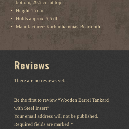
bottom, 29,5 cm at top
Height 15 cm
Holds approx. 5,5 dl
Manufacturer: Karhunhammas-Beartooth
Reviews
There are no reviews yet.
Be the first to review “Wooden Barrel Tankard
with Steel Insert”
Your email address will not be published.
Required fields are marked
*