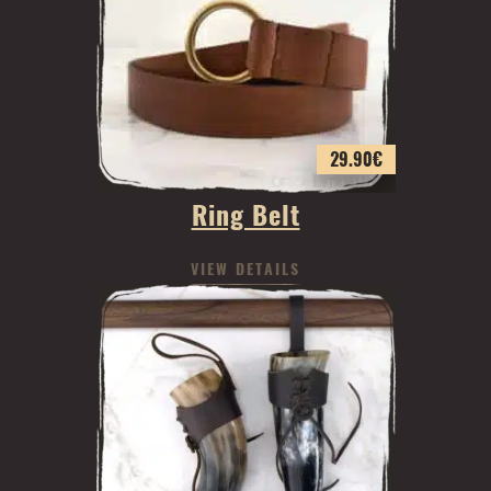
29.90
€
Ring Belt
VIEW DETAILS