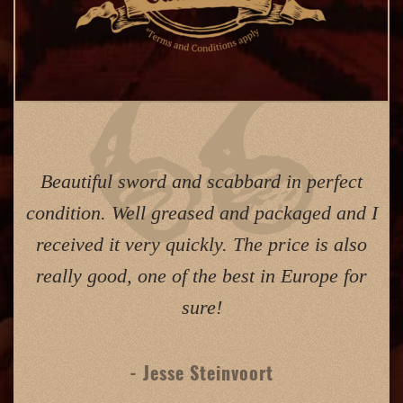
Beautiful sword and scabbard in perfect
condition. Well greased and packaged and I
received it very quickly. The price is also
really good, one of the best in Europe for
sure!
- Jesse Steinvoort