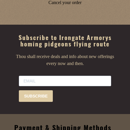
Cancel your order
Subscribe to Irongate Armorys
homing pidgeons flying route
Thou shall receive deals and info about new offerings
every now and then.
SUBSCRIBE
Payment & Shipping Methods