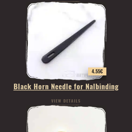
4.55
€
Black Horn Needle for Nalbinding
VIEW DETAILS