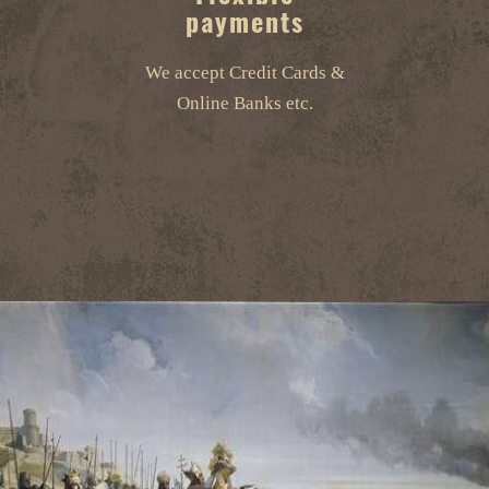
payments
We accept Credit Cards &
Online Banks etc.