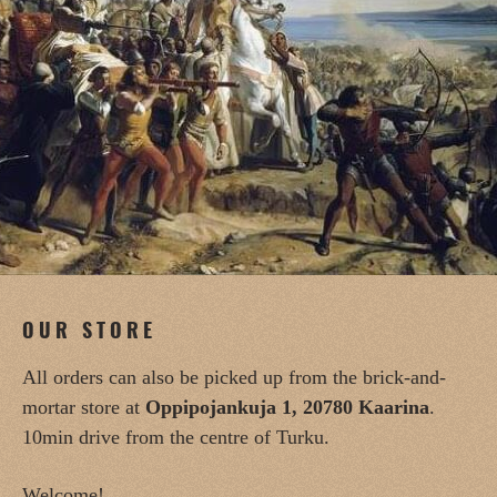
OUR STORE
All orders can also be picked up from the brick-and-
mortar store at
Oppipojankuja 1, 20780 Kaarina
.
10min drive from the centre of Turku.
Welcome!