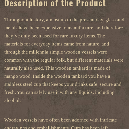
Description of the Product
Throughout history, almost up to the present day, glass and
metals have been expensive to manufacture, and therefore
they’ve only been used for rare luxury items. The
materials for everyday items came from nature, and
through the millennia simple wooden vessels were
common with the regular folk, but different materials were
naturally also used. This wooden tankard is made of
mango wood. Inside the wooden tankard you have a
stainless steel cup that keeps your drinks safe, secure and
fresh. You can safely use it with any liquids, including
alcohol.
Wooden vessels have often been adorned with intricate
engravings and embellishments. Ours has been left