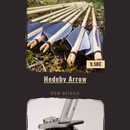
9.50
€
Hedeby Arrow
VIEW DETAILS