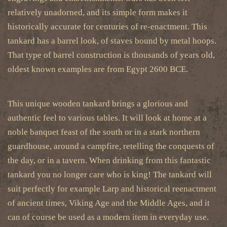
relatively unadorned, and its simple form makes it
historically accurate for centuries of re-enactment. This
tankard has a barrel look, of staves bound by metal hoops.
That type of barrel construction is thousands of years old,
oldest known examples are from Egypt 2600 BCE.
This unique wooden tankard brings a glorious and
authentic feel to various tables. It will look at home at a
noble banquet feast of the south or in a stark northern
guardhouse, around a campfire, retelling the conquests of
the day, or in a tavern. When drinking from this fantastic
tankard you no longer care who is king! The tankard will
suit perfectly for example Larp and historical reenactment
of ancient times, Viking Age and the Middle Ages, and it
can of course be used as a modern item in everyday use.