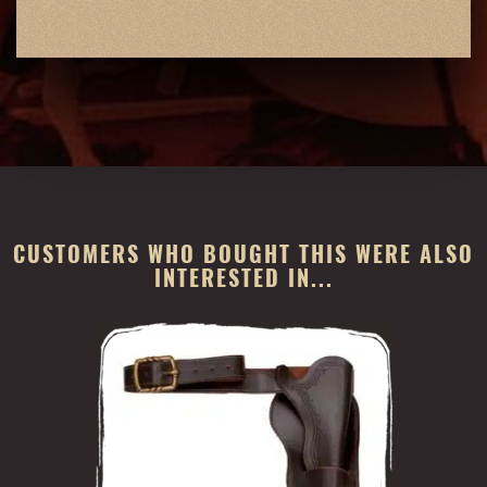
CUSTOMERS WHO BOUGHT THIS WERE ALSO
INTERESTED IN...