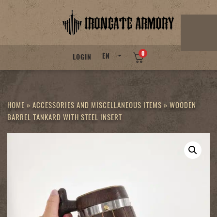
Skip
to
content
0
EN
LOGIN
HOME
»
ACCESSORIES AND MISCELLANEOUS ITEMS
»
WOODEN
BARREL TANKARD WITH STEEL INSERT