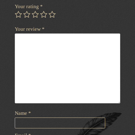
Your rating
*
Your review
*
Name
*