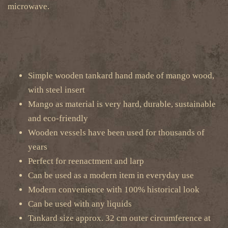
microwave.
Simple wooden tankard hand made of mango wood,
with steel insert
Mango as material is very hard, durable, sustainable
and eco-friendly
Wooden vessels have been used for thousands of
years
Perfect for reenactment and larp
Can be used as a modern item in everyday use
Modern convenience with 100% historical look
Can be used with any liquids
Tankard size approx. 32 cm outer circumference at