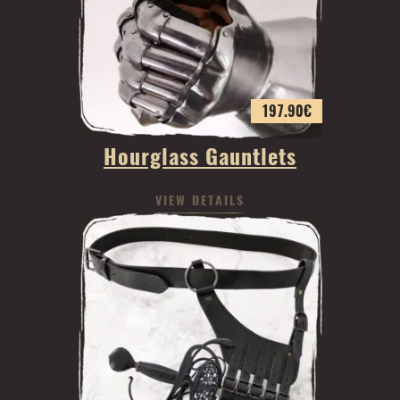
197.90
€
Hourglass Gauntlets
VIEW DETAILS