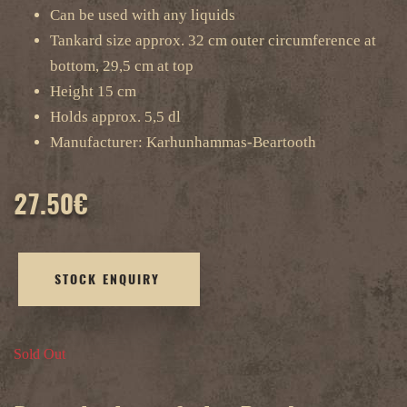
Can be used with any liquids
Tankard size approx. 32 cm outer circumference at
bottom, 29,5 cm at top
Height 15 cm
Holds approx. 5,5 dl
Manufacturer: Karhunhammas-Beartooth
27.50
€
STOCK ENQUIRY
Sold Out