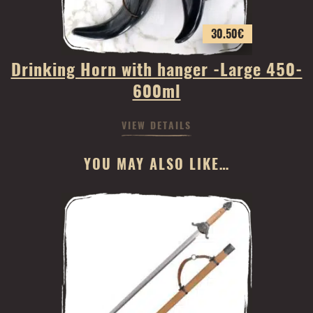
30.50
€
Drinking Horn with hanger -Large 450-
600ml
VIEW DETAILS
YOU MAY ALSO LIKE…