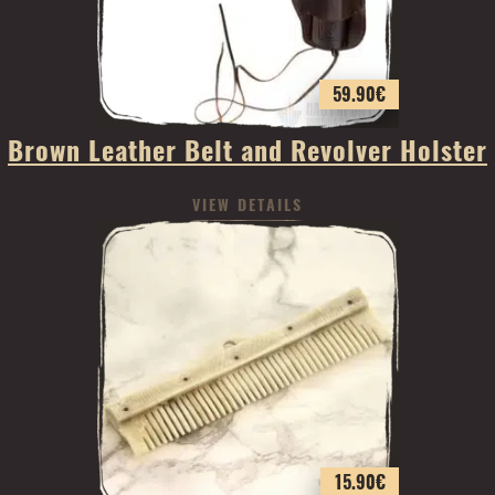
59.90
€
Brown Leather Belt and Revolver Holster
VIEW DETAILS
15.90
€