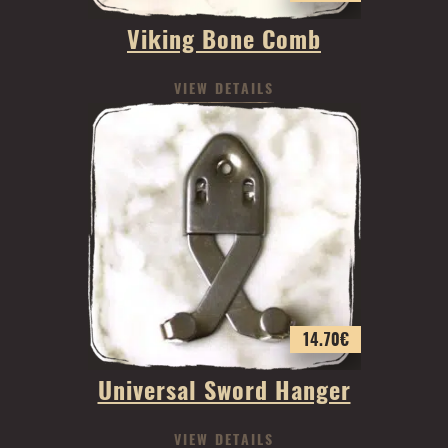
Viking Bone Comb
VIEW DETAILS
14.70
€
Universal Sword Hanger
VIEW DETAILS