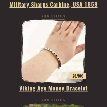
Military Sharps Carbine, USA 1859
VIEW DETAILS
28.50
€
Viking Age Money Bracelet
VIEW DETAILS