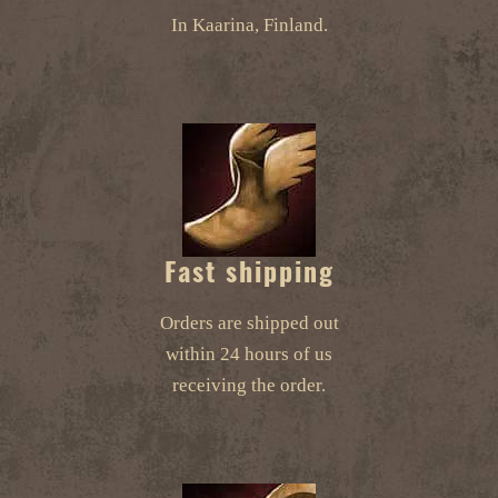
In Kaarina, Finland.
Fast shipping
Orders are shipped out
within 24 hours of us
receiving the order.