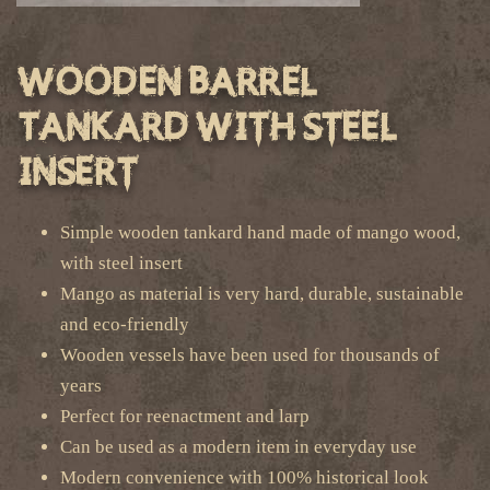
Wooden Barrel
Tankard with Steel
Insert
Simple wooden tankard hand made of mango wood,
with steel insert
Mango as material is very hard, durable, sustainable
and eco-friendly
Wooden vessels have been used for thousands of
years
Perfect for reenactment and larp
Can be used as a modern item in everyday use
Modern convenience with 100% historical look