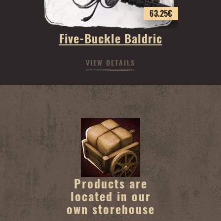
63.25
€
Five-Buckle Baldric
VIEW DETAILS
Products are
located in our
own storehouse