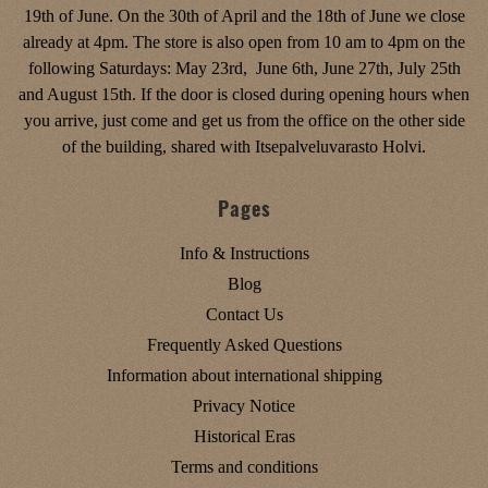
19th of June. On the 30th of April and the 18th of June we close
already at 4pm. The store is also open from 10 am to 4pm on the
following Saturdays: May 23rd, June 6th, June 27th, July 25th
and August 15th. If the door is closed during opening hours when
you arrive, just come and get us from the office on the other side
of the building, shared with Itsepalveluvarasto Holvi.
Pages
Info & Instructions
Blog
Contact Us
Frequently Asked Questions
Information about international shipping
Privacy Notice
Historical Eras
Terms and conditions