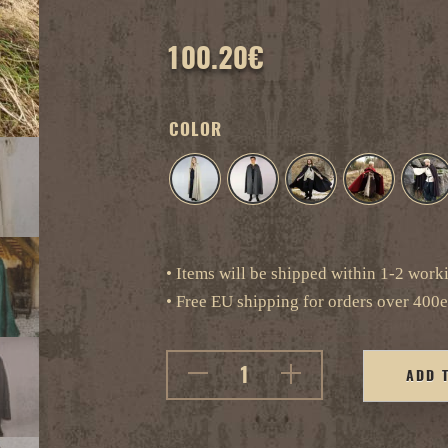
100.20
€
COLOR
• Items will be shipped within 1-2 work
• Free EU shipping for orders over 400e
ADD 