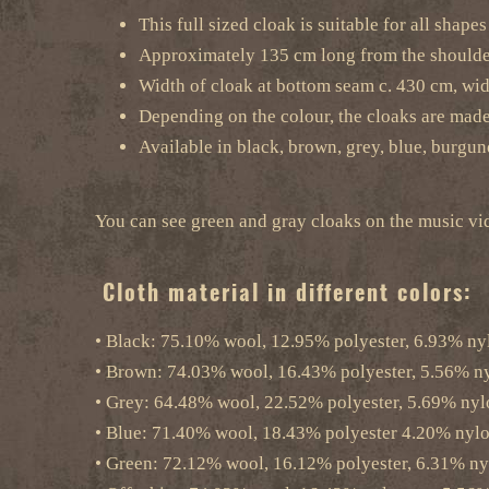
This full sized cloak is suitable for all shape
Approximately 135 cm long from the should
Width of cloak at bottom seam c. 430 cm, wid
Depending on the colour, the cloaks are mad
Available in black, brown, grey, blue, burgun
You can see green and gray cloaks on the musi
Cloth material in different colors:
• Black: 75.10% wool, 12.95% polyester, 6.93% ny
• Brown: 74.03% wool, 16.43% polyester, 5.56% nyl
• Grey: 64.48% wool, 22.52% polyester, 5.69% nyl
• Blue: 71.40% wool, 18.43% polyester 4.20% nylo
• Green: 72.12% wool, 16.12% polyester, 6.31% ny