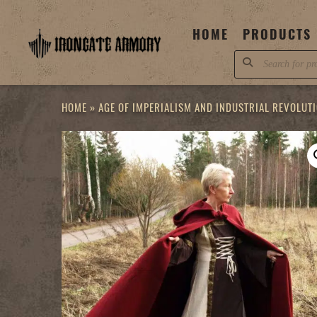
Skip
to
HOME
PRODUCTS
content
Products
search
HOME
»
AGE OF IMPERIALISM AND INDUSTRIAL REVOLUT