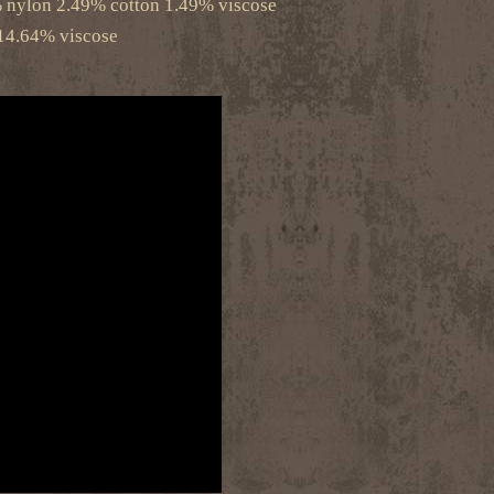
% nylon 2.49% cotton 1.49% viscose
14.64% viscose