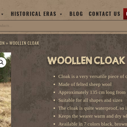
HISTORICAL ERAS
BLOG
CONTACT US
ION
»
WOOLLEN CLOAK
Woollen Cloak
Cloak is a very versatile piece of
Made of felted sheep wool
Approximately 135 cm long from 
Suitable for all shapes and sizes
The cloak is quite waterproof, so i
Keeps the wearer warm and dry wh
Available in 7 colors black, brown