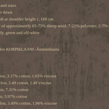
s and sizes
er down
th at shoulder height c. 160 cm.
e of approximately 65-75% sheep wool, 7-22% polyester, 2-7% 
dy, green and off-white
c video KORPIKLAANI -Ämmänhauta
lon, 3.37% cotton, 1.65% viscose
on, 2.49 cotton, 1.49 viscose
on, 7.31% cotton
n, 5.97% cotton
lon, 3.49% cotton, 1.96% viscose