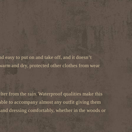
nd easy to put on and take off, and it doesn’t
 warm and dry, protected other clothes from wear
elter from the rain. Waterproof qualities make this
itable to accompany almost any outfit giving them
y and dressing comfortably, whether in the woods or