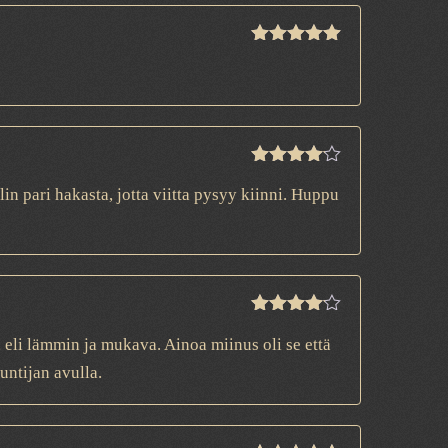
Rated
5
out
of 5
Rated
4
n pari hakasta, jotta viitta pysyy kiinni. Huppu
out of 5
Rated
4
n, eli lämmin ja mukava. Ainoa miinus oli se että
out of 5
untijan avulla.