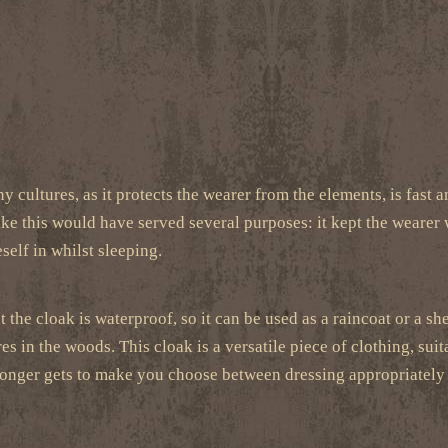
y cultures, as it protects the wearer from the elements, is fast a
ike this would have served several purposes: it kept the wearer
self in whilst sleeping.
 the cloak is waterproof, so it can be used as a raincoat or a sh
s in the woods. This cloak is a versatile piece of clothing, su
 no longer gets to make you choose between dressing appropriatel