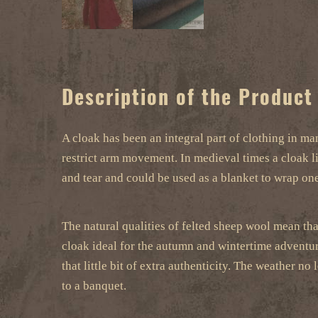
Description of the Product
A cloak has been an integral part of clothing in man
restrict arm movement. In medieval times a cloak l
and tear and could be used as a blanket to wrap one
The natural qualities of felted sheep wool mean that
cloak ideal for the autumn and wintertime adventure
that little bit of extra authenticity. The weather
to a banquet.