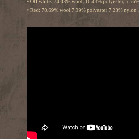
• Off white: 74.03% wool, 16.43% polyester, 5.56
• Red: 70.69% wool 7.39% polyester 7.28% nylon 