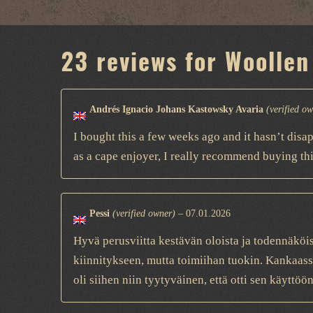
23 reviews for
Woollen
Andrés Ignacio Johans Kastowsky Avaria
(verified o
I bought this a few weeks ago and it hasn’t disa
as a cape enjoyer, I really recommend buying thi
Pessi
(verified owner)
–
07.01.2026
Hyvä perusviitta kestävän oloista ja todennäköi
kiinnitykseen, mutta toimiihan tuokin. Kankaass
oli siihen niin tyytyväinen, että otti sen käytt