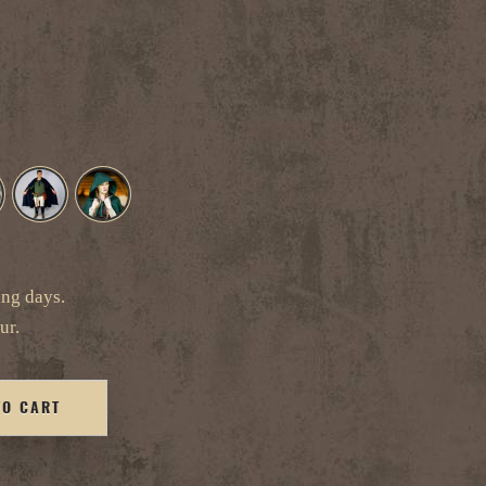
ing days.
ur.
TO CART