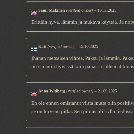
Sami Mäkinen
(verified owner)
–
10.11.2025
Erittäin hyvä, lämmin ja mukava käyttää. Ja nope
Kati
(verified owner)
–
15.10.2025
Ihanan metsäisen vihreä. Paksu ja lämmin. Paksu
on iso, niin hyvässä kuin pahassa: alle mahtuu is
Anna Widberg
(verified owner)
–
21.09.2025
En ole ennen omistanut viitta mutta olin positiivi
se on hirveän pitkä. Sen pituus oli kyllä tiedossa