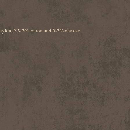
nylon, 2,5-7% cotton and 0-7% viscose