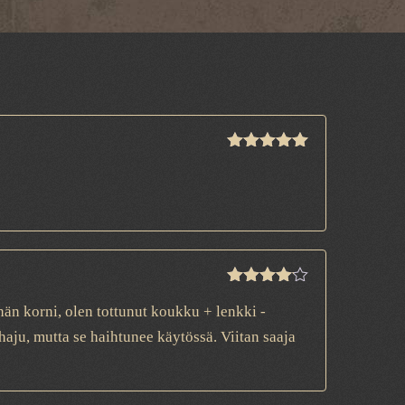
Rated
5
out
of 5
Rated
4
än korni, olen tottunut koukku + lenkki -
out of 5
aju, mutta se haihtunee käytössä. Viitan saaja