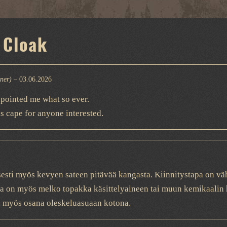
 Cloak
wner)
–
03.06.2026
ppointed me what so ever.
s cape for anyone interested.
sesti myös kevyen sateen pitävää kangasta. Kiinnitystapa on väh
a on myös melko topakka käsittelyaineen tai muun kemikaalin h
öön myös osana oleskeluasuaan kotona.