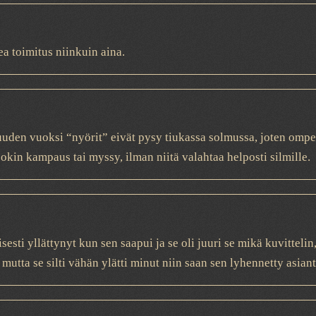
a toimitus niinkuin aina.
uden vuoksi “nyörit” eivät pysy tiukassa solmussa, joten ompeli
okin kampaus tai myssy, ilman niitä valahtaa helposti silmille.
sesti yllättynyt kun sen saapui ja se oli juuri se mikä kuvitteli
 mutta se silti vähän ylätti minut niin saan sen lyhennetty asiant