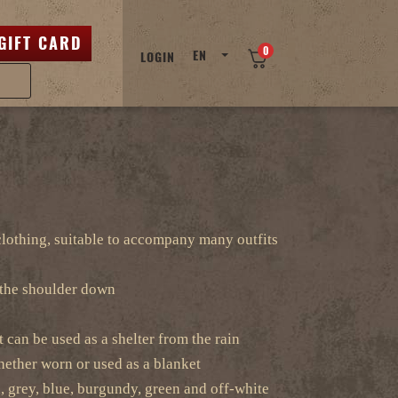
GIFT CARD
0
EN
LOGIN
 clothing, suitable to accompany many outfits
the shoulder down
t can be used as a shelter from the rain
ether worn or used as a blanket
, grey, blue, burgundy, green and off-white