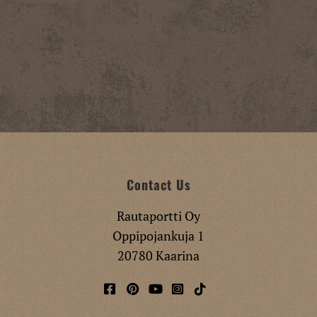
Contact Us
Rautaportti Oy
Oppipojankuja 1
20780 Kaarina