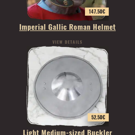
147.50
€
Imperial Gallic Roman Helmet
VIEW DETAILS
52.50
€
Light Medium-sized Buckler