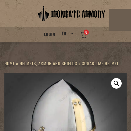
Skip
to
content
0
EN
LOGIN
HOME
»
HELMETS, ARMOR AND SHIELDS
»
SUGARLOAF HELMET