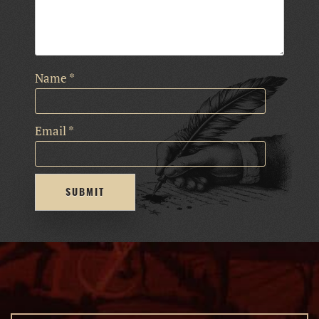
Name
*
Email
*