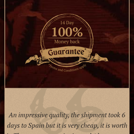
An impressive quality, the shipment took 6
days to Spain but it is very cheap, it is worth