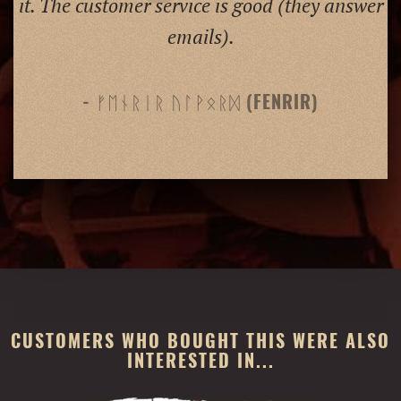
it. The customer service is good (they answer
emails).
- ᚠᛖᚾᚱᛁᚱ ᚢᛚᚹᛟᚱᛞ (FENRIR)
CUSTOMERS WHO BOUGHT THIS WERE ALSO
INTERESTED IN...