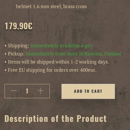
helmet 1.6 mm steel, brass cross
179.90
€
• Shipping:
Immediately available 6 pcs
• Pickup:
Immediately from store in Kaarina, Finland
• Items will be shipped within 1-2 working days.
• Free EU shipping for orders over 400eur.
ADD TO CART
Description of the Product