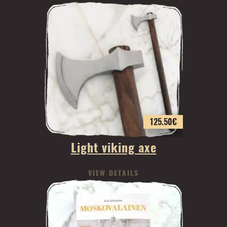
125.50
€
Light viking axe
VIEW DETAILS