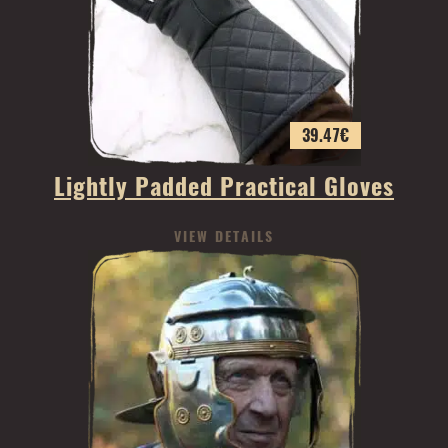
39.47
€
Lightly Padded Practical Gloves
VIEW DETAILS