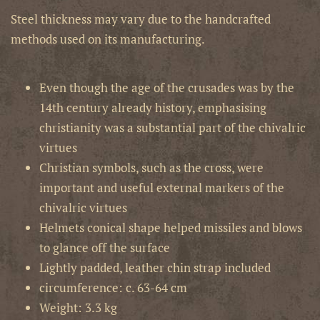
Steel thickness may vary due to the handcrafted
methods used on its manufacturing.
Even though the age of the crusades was by the
14th century already history, emphasising
christianity was a substantial part of the chivalric
virtues
Christian symbols, such as the cross, were
important and useful external markers of the
chivalric virtues
Helmets conical shape helped missiles and blows
to glance off the surface
Lightly padded, leather chin strap included
circumference: c. 63-64 cm
Weight: 3.3 kg