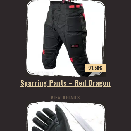
91.50
€
Sparring Pants – Red Dragon
VIEW DETAILS