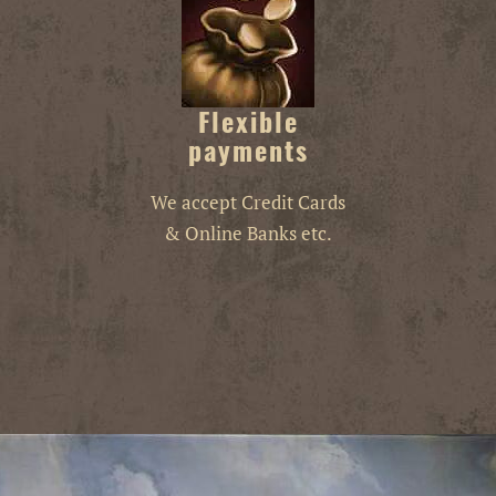
Flexible
payments
We accept Credit Cards
& Online Banks etc.