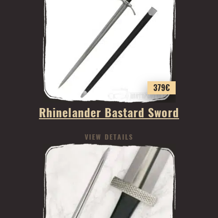
379
€
Rhinelander Bastard Sword
VIEW DETAILS