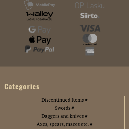
Categories
Discontinued Items #
Swords #
Daggers and knives #
Axes, spears, maces etc. #