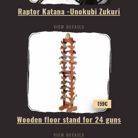
Raptor Katana -Unokubi Zukuri
VIEW DETAILS
159
€
Wooden floor stand for 24 guns
VIEW DETAILS