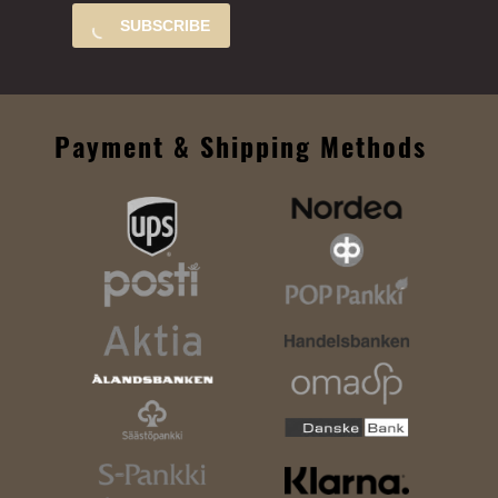
SUBSCRIBE
Payment & Shipping Methods