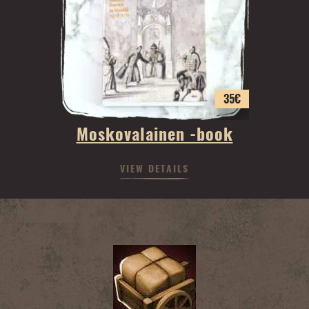
35
€
Moskovalainen -book
VIEW DETAILS