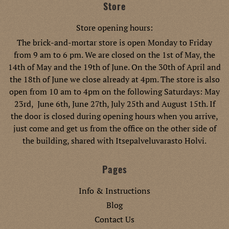
Store
Store opening hours:
The brick-and-mortar store is open Monday to Friday
from 9 am to 6 pm. We are closed on the 1st of May, the
14th of May and the 19th of June. On the 30th of April and
the 18th of June we close already at 4pm. The store is also
open from 10 am to 4pm on the following Saturdays: May
23rd, June 6th, June 27th, July 25th and August 15th. If
the door is closed during opening hours when you arrive,
just come and get us from the office on the other side of
the building, shared with Itsepalveluvarasto Holvi.
Pages
Info & Instructions
Blog
Contact Us