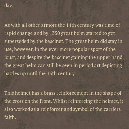
day.
As with all other armors the 14th century was time of
rapid change and by 1350 great helm started to get
superseded by the bascinet. The great helm did stay in
use, however, in the ever more popular sport of the
joust, and despite the bascinet gaining the upper hand,
the great helm can still be seen in period art depicting
battles up until the 15th century.
This helmet has a brass reinforcement in the shape of
the cross on the front. Whilst reinforcing the helmet, it
also worked as a reinforcer and symbol of the carriers
faith.