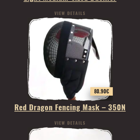
VIEW DETAILS
80.90
€
Red Dragon Fencing Mask – 350N
VIEW DETAILS