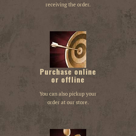
receiving the order.
Purchase online
or offline
You can also pickup your
order at our store.