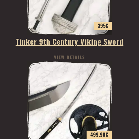
395
€
Tinker 9th Century Viking Sword
VIEW DETAILS
499.90
€