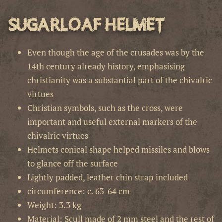
Sugarloaf Helmet
Even though the age of the crusades was by the
14th century already history, emphasising
christianity was a substantial part of the chivalric
virtues
Christian symbols, such as the cross, were
important and useful external markers of the
chivalric virtues
Helmets conical shape helped missiles and blows
to glance off the surface
Lightly padded, leather chin strap included
circumference: c. 63-64 cm
Weight: 3.3 kg
Material: Scull made of 2 mm steel and the rest of