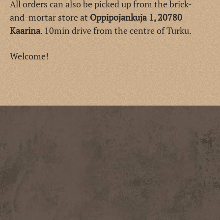
All orders can also be picked up from the brick-
and-mortar store at
Oppipojankuja 1, 20780
Kaarina
. 10min drive from the centre of Turku.
Welcome!