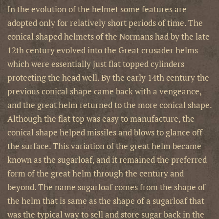
In the evolution of the helmet some features are
adopted only for relatively short periods of time. The
conical shaped helmets of the Normans had by the late
12th century evolved into the Great crusader helms
which were essentially just flat topped cylinders
protecting the head well. By the early 14th century the
previous conical shape came back with a vengeance,
and the great helm returned to the more conical shape.
Although the flat top was easy to manufacture, the
conical shape helped missiles and blows to glance off
the surface. This variation of the great helm became
known as the sugarloaf, and it remained the preferred
form of the great helm through the century and
beyond. The name sugarloaf comes from the shape of
the helm that is same as the shape of a sugarloaf that
was the typical way to sell and store sugar back in the