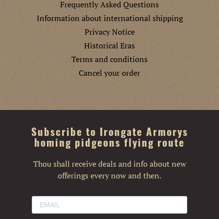
Frequently Asked Questions
Information about international shipping
Privacy Notice
Historical Eras
Terms and conditions
Cancel your order
Subscribe to Irongate Armorys
homing pidgeons flying route
Thou shall receive deals and info about new
offerings every now and then.