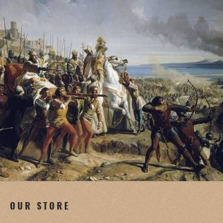
OUR STORE