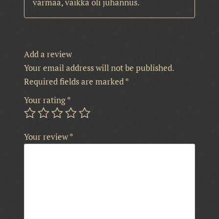
varmaa, vaikka oli juhannus.
Add a review
Your email address will not be published.
Required fields are marked
*
Your rating
*
Your review
*