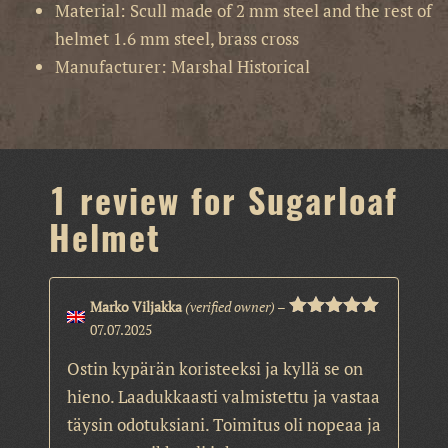
Material: Scull made of 2 mm steel and the rest of
helmet 1.6 mm steel, brass cross
Manufacturer: Marshal Historical
1 review for
Sugarloaf
Helmet
Marko Viljakka
(verified owner)
–
07.07.2025
Rated
5
out
of 5
Ostin kypärän koristeeksi ja kyllä se on
hieno. Laadukkaasti valmistettu ja vastaa
täysin odotuksiani. Toimitus oli nopeaa ja