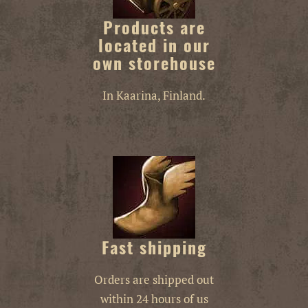
Products are
located in our
own storehouse
In Kaarina, Finland.
Fast shipping
Orders are shipped out
within 24 hours of us