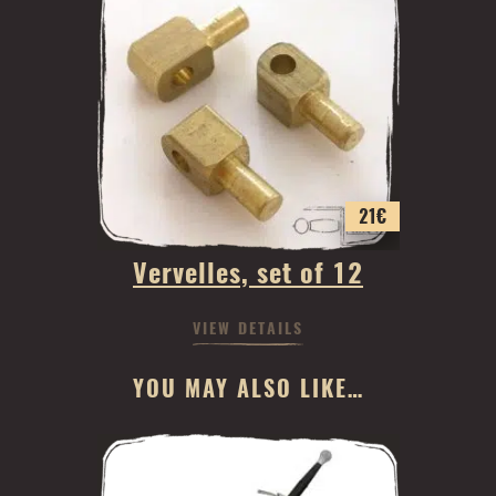
21
€
Vervelles, set of 12
VIEW DETAILS
YOU MAY ALSO LIKE…